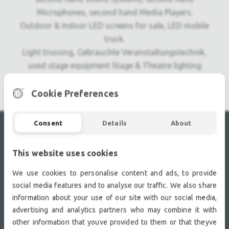
Microphones, second hand Media Players.
Outdoor & Indoor LED screens for sale, LED mobile
truck.
Light trussing, Gebrauchte Veranstaltungstechnik,
used stage equipment Stage & Theatre lighting
products.
Cookie Preferences
Consent
Details
About
RECENTLY VIEWED
This website uses cookies
We use cookies to personalise content and ads, to provide
social media features and to analyse our traffic. We also share
information about your use of our site with our social media,
advertising and analytics partners who may combine it with
other information that youve provided to them or that theyve