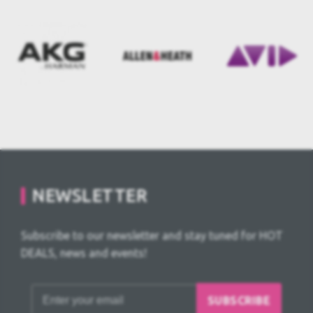
NEWSLETTER
Subscribe to our newsletter and stay tuned for HOT
DEALS, news and events!
SUBSCRIBE