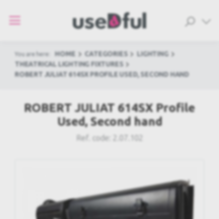
HOME
CATEGORIES
LIGHTING
You are here:
THEATRICAL LIGHTING FIXTURES
ROBERT JULIAT 614SX PROFILE USED, SECOND HAND
ROBERT JULIAT 614SX Profile
Used, Second hand
Ref. code:
2.07.102