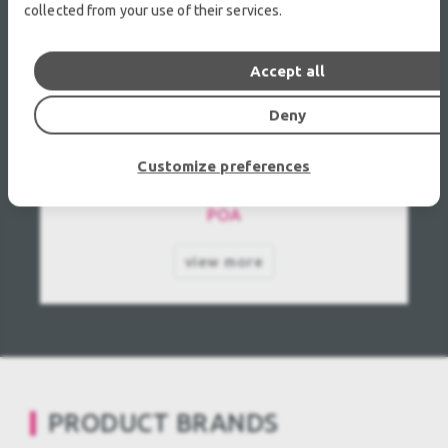
collected from your use of their services.
Accept all
Deny
ROBERT JULIAT 614SX Profile Used, Second
Customize preferences
hand
POA
view more
PRODUCT BRANDS