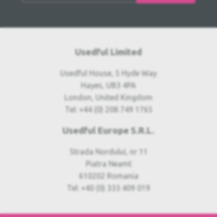
Usedful Limited
Usedful House, 5 Hyde Way
Hayes, UB3 4PA
London, United Kingdom
Tel: +44 (0) 208 749 1765
Usedful Europe S.R.L.
Strada Nordului, nr 11
Piatra Neamt
610202 Romania
Tel: +40 (0) 333 409 019