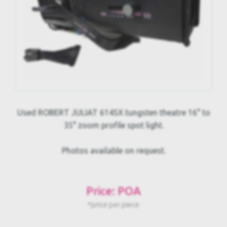
Used ROBERT JULIAT 614SX tungsten theatre 16° to
35° zoom profile spot light.
Photos available on request.
Price: POA
*price per piece