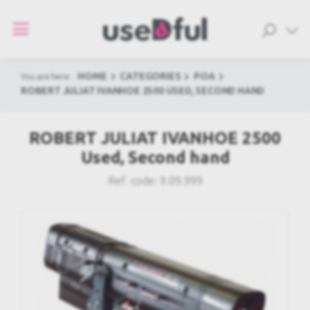
HOME
CATEGORIES
POA
You are here:
ROBERT JULIAT IVANHOE 2500 USED, SECOND HAND
ROBERT JULIAT IVANHOE 2500
Used, Second hand
Ref. code:
9.09.999