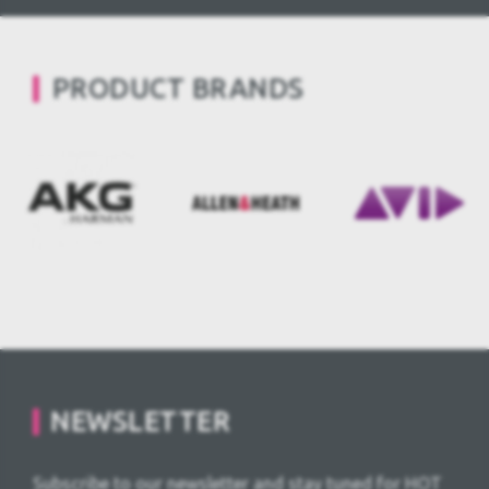
PRODUCT BRANDS
NEWSLETTER
Subscribe to our newsletter and stay tuned for HOT