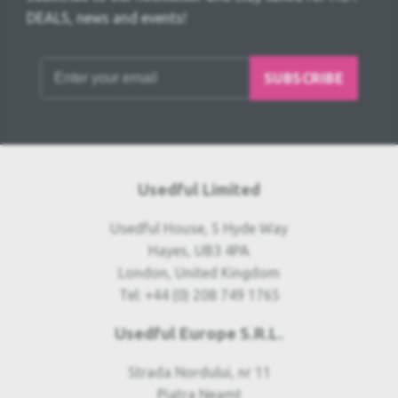
DEALS, news and events!
SUBSCRIBE
Usedful Limited
Usedful House, 5 Hyde Way
Hayes, UB3 4PA
London, United Kingdom
Tel: +44 (0) 208 749 1765
Usedful Europe S.R.L.
Strada Nordului, nr 11
Piatra Neamt