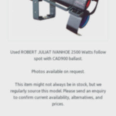
Used ROBERT JULIAT IVANHOE 2500 Watts follow
spot with CAD900 ballast.
Photos available on request.
This item might not always be in stock, but we
regularly source this model. Please send an enquiry
to confirm current availability, alternatives, and
prices.