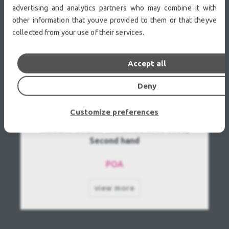
advertising and analytics partners who may combine it with
other information that youve provided to them or that theyve
collected from your use of their services.
Accept all
Deny
Customize preferences
ROBERT JULIAT IVANHOE 2500 Used,
Second hand
POA
view more