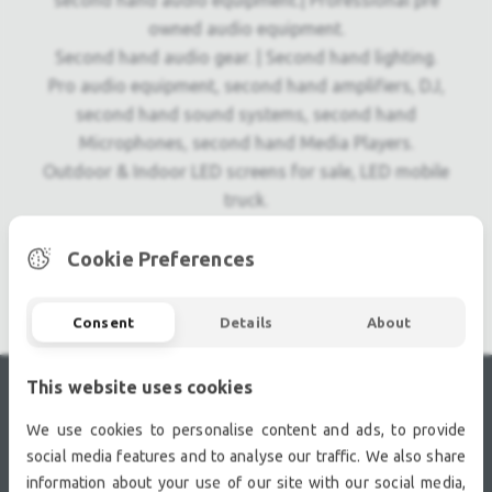
second hand audio equipment.| Professional pre
owned audio equipment.
Second hand audio gear. | Second hand lighting.
Pro audio equipment, second hand amplifiers, DJ,
second hand sound systems, second hand
Microphones, second hand Media Players.
Outdoor & Indoor LED screens for sale, LED mobile
truck.
Light trussing, Gebrauchte Veranstaltungstechnik,
used stage equipment Stage & Theatre lighting
Cookie Preferences
products.
Consent
Details
About
This website uses cookies
RECENTLY VIEWED
We use cookies to personalise content and ads, to provide
social media features and to analyse our traffic. We also share
information about your use of our site with our social media,