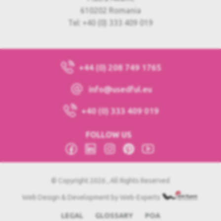
610202 Romania
Tel: +40 (0) 333 409 019
+44 (0) 208 749 1765
info@usedful.eu
+40 (0) 333 409 019
FOLLOW US
© Copyright 2026 , All Rights Reserved
Web Design & Development by Web-Experts
LEGAL
GLOSSARY
POA