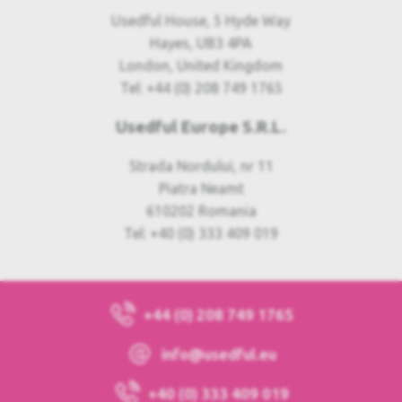
Usedful House, 5 Hyde Way
Hayes, UB3 4PA
London, United Kingdom
Tel: +44 (0) 208 749 1765
Usedful Europe S.R.L.
Strada Nordului, nr 11
Piatra Neamt
610202 Romania
Tel: +40 (0) 333 409 019
+44 (0) 208 749 1765
info@usedful.eu
+40 (0) 333 409 019