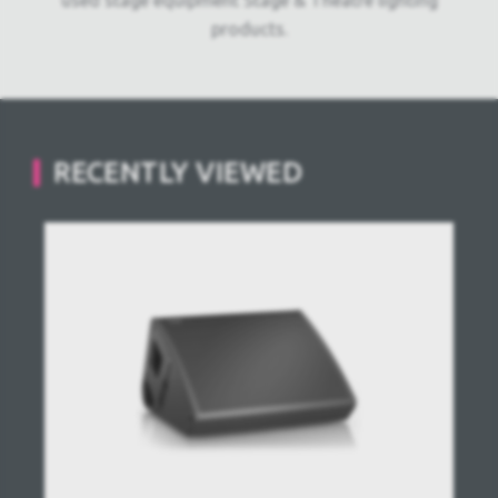
used stage equipment Stage & Theatre lighting
products.
RECENTLY VIEWED