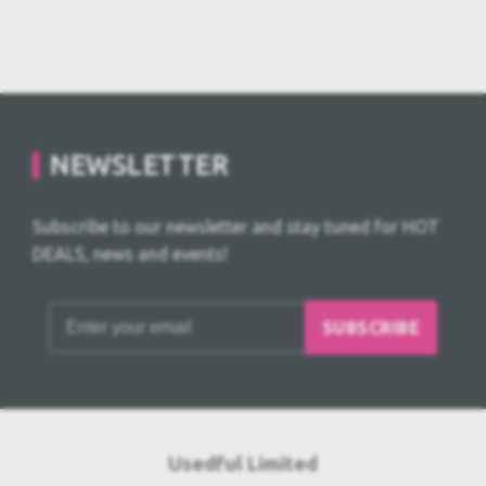
NEWSLETTER
Subscribe to our newsletter and stay tuned for HOT
DEALS, news and events!
SUBSCRIBE
Usedful Limited