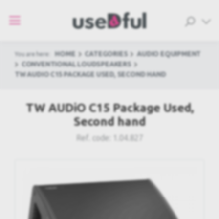
HOME
CATEGORIES
AUDIO EQUIPMENT
You are here:
CONVENTIONAL LOUDSPEAKERS
TW AUDIO C15 PACKAGE USED, SECOND HAND
TW AUDiO C15 Package Used,
Second hand
Ref. code:
1.04.827