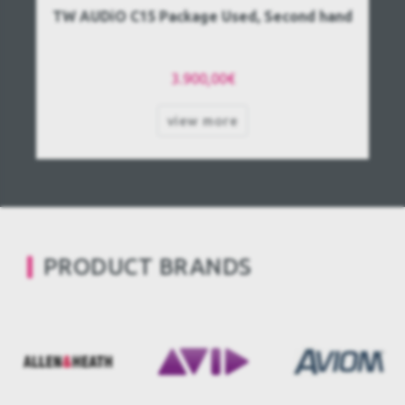
TW AUDiO C15 Package Used, Second hand
3.900,00€
view more
PRODUCT BRANDS