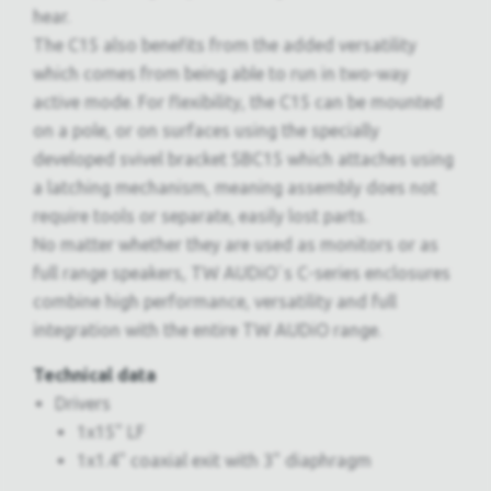
hear.
The C15 also benefits from the added versatility
which comes from being able to run in two-way
active mode. For flexibility, the C15 can be mounted
on a pole, or on surfaces using the specially
developed svivel bracket SBC15 which attaches using
a latching mechanism, meaning assembly does not
require tools or separate, easily lost parts.
No matter whether they are used as monitors or as
full range speakers, TW AUDiO`s C-series enclosures
combine high performance, versatility and full
integration with the entire TW AUDiO range.
Technical data
Drivers
1x15" LF
1x1.4" coaxial exit with 3" diaphragm