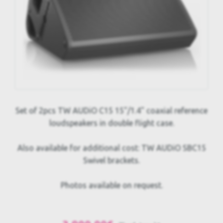
Set of 2pcs TW AUDiO C15 15"/1.4" coaxial reference
loudspeakers in double flight case.
Also available for additional cost: TW AUDiO SBC15
Swivel brackets.
Photos available on request.