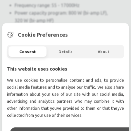
Frequency range: 55 - 17000Hz
Power capacity program: 800 W (bi-amp LF),
320 W (bi-amp HF)
800 / 1600 W (passive)
Cookie Preferences
Impedance 8Ohms (bi-amp LF), 20Ohms (bi-
amp HF), 8Ohms (passive)
Coverage (h x v) : in monitor use 55°x70° HF-
Consent
Details
About
horn, rotatable
Sensitivity 1 W / 1 m : 101dB
This website uses cookies
SPLmax / 1 m : 133dB
We use cookies to personalise content and ads, to provide
Connection : NL4 1± HF / 2± LF (bi-amp), NL4 1±
social media features and to analyse our traffic. We also share
(passive)
information about your use of our site with our social media,
Dimensions (H x W x D) : 348x605x500mm [13.7
advertising and analytics partners who may combine it with
x 23.82 x 19.69 in]
other information that youve provided to them or that theyve
Weight : 23,8 kg [52 lbs]
collected from your use of their services.
Finish : Warnex texture paint
Accessories : SBC15, CaseC15, QBC15