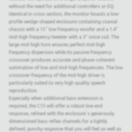
without the need for additional controllers or EQ.
Identical in cross section, the monitor boasts a low-
profile wedge-shaped enclosure containing coaxial
chassis with a 15" low frequency woofer and a 1.4"
mid-high frequency tweeter with a 3" voice coil. The
large mid-high horn ensures perfect mid-high
frequency dispersion while its passive frequency
crossover produces accurate and phase-coherent
summation of low and mid-high frequencies. The low
crossover frequency of the mid-high driver is
particularly suited to very high quality speech
reproduction.
Especially when additional bass extension is
required, the C15 will offer a robust low end
response, refined with the enclosure`s generously
dimensioned bass reflex channels for a tightly
defined, punchy response that you will feel as well as