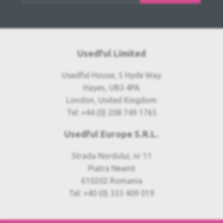
Usedful Limited
Usedful House, 5 Hyde Way
Hayes, UB3 4PA
London, United Kingdom
Tel: +44 (0) 208 749 1765
Usedful Europe S.R.L.
Strada Nordului, nr 11
Piatra Neamt
610202 Romania
Tel: +40 (0) 333 409 019