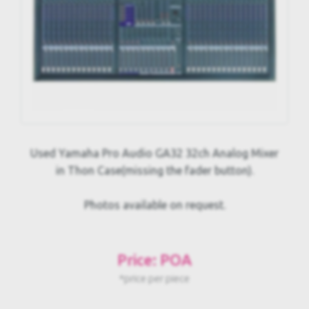
Used Yamaha Pro Audio GA32 32ch Analog Mixer
in Thon Case(missing the fader button).
Photos available on request.
Price: POA
*price per piece