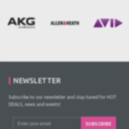
NEWSLETTER
Subscribe to our newsletter and stay tuned for HOT
DEALS, news and events!
SUBSCRIBE