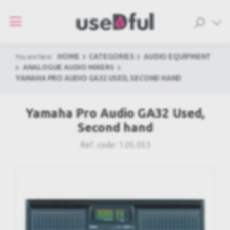
HOME
CATEGORIES
AUDIO EQUIPMENT
You are here:
ANALOGUE AUDIO MIXERS
YAMAHA PRO AUDIO GA32 USED, SECOND HAND
Yamaha Pro Audio GA32 Used,
Second hand
Ref. code:
1.05.053