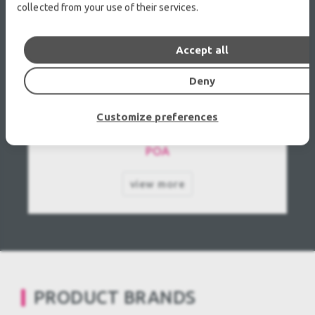
collected from your use of their services.
Accept all
Deny
Yamaha Pro Audio GA32 Used, Second hand
Customize preferences
POA
view more
PRODUCT BRANDS