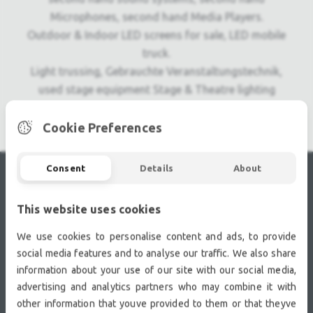
Microphones, second hand Media Players.
Outdoor & Indoor LED screens for sale, LED mobile
truck.
Light trussing, Gebrauchte Veranstaltungstechnik,
used stage equipment Stage & Theatre lighting
products.
Cookie Preferences
Consent
Details
About
RECENTLY VIEWED
This website uses cookies
We use cookies to personalise content and ads, to provide
social media features and to analyse our traffic. We also share
information about your use of our site with our social media,
advertising and analytics partners who may combine it with
other information that youve provided to them or that theyve