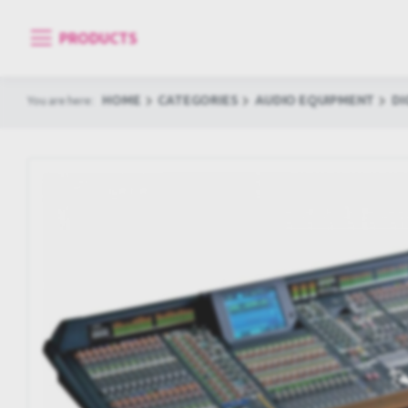
PRODUCTS
HOME
CATEGORIES
AUDIO EQUIPMENT
DI
You are here: