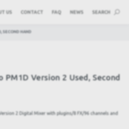
UT US
CONTACT
FAQ
NEWS
SEARCH
D, SECOND HAND
o PM1D Version 2 Used, Second
sion 2 Digital Mixer with plugins/8 FX/96 channels and