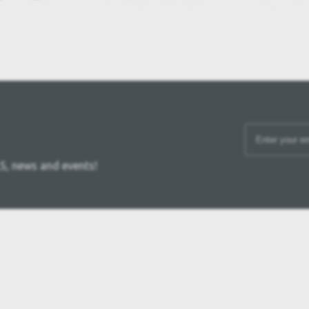
S, news and events!