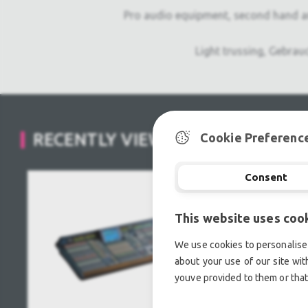
Pro audio equipment, second hand a
Light trussing, Gebrau
RECENTLY VIEWED
Cookie Preferenc
Consent
This website uses coo
We use cookies to personalise 
about your use of our site wit
youve provided to them or that