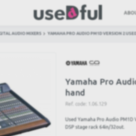
ABO
GITAL AUDIO MIXERS
YAMAHA PRO AUDIO PM1D VERSION 2 USE
Yamaha Pro Audi
hand
Ref. code:
1.06.129
Used Yamaha Pro Audio PM1D Ver
DSP stage rack 64in/32out.