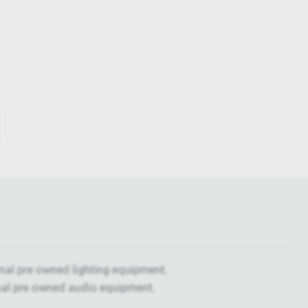
onal pre owned lighting equipment.
nal pre owned audio equipment.