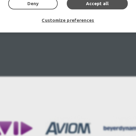
Deny
Accept all
Customize preferences