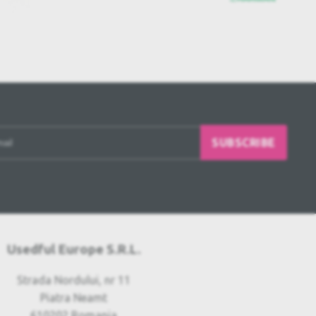
SUBSCRIBE
Usedful Europe S.R.L.
Strada Nordului, nr 11
Piatra Neamt
610202 Romania