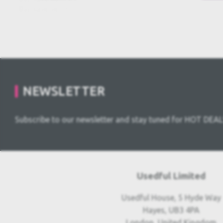
NEWSLETTER
Subscribe to our newsletter and stay tuned for HOT DEAL
Usedful Limited
Usedful House, 5 Hyde Way
Hayes, UB3 4PA
London, United Kingdom