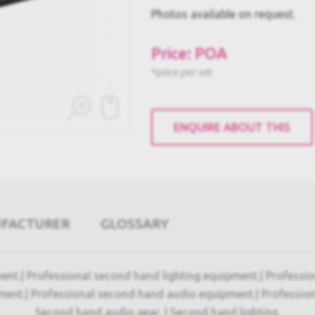
Photos available on request.
Price: POA
*price per set
ENQUIRE ABOUT THIS
UFACTURER
GLOSSARY
ent.| Professional second hand lighting equipment.| Professi
ment.| Professional second hand audio equipment.| Professio
Second hand audio gear. | Second hand lighting.