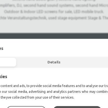
mplifiers, DJ, second hand sound systems, second hand Micr
Outdoor & Indoor LED screens for sale, LED mobile truck.
chte Veranstaltungstechnik, used stage equipment Stage & The
es
Details
kies
content and ads, to provide social media features and to analyse our tra
h our social media, advertising and analytics partners who may combine
 theyve collected from your use of their services.