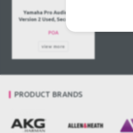
Yamaha Pro Audio PM1D
Version 2 Used, Second hand
POA
view more
PRODUCT BRANDS