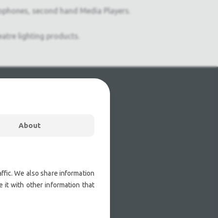
ophones, second hand Media Players.
atre lighting products.
About
ffic. We also share information
 it with other information that