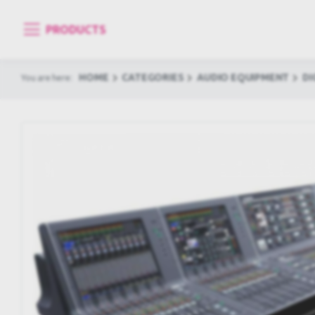
PRODUCTS
HOME
CATEGORIES
AUDIO EQUIPMENT
DI
You are here: