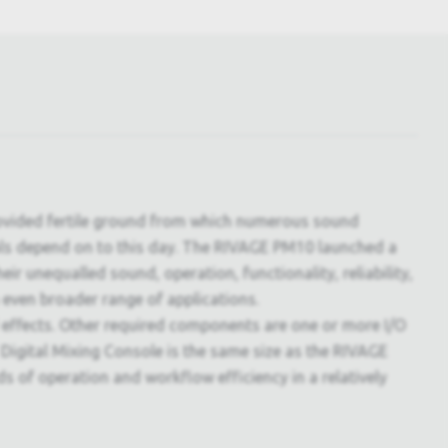
rovided fertile ground from which numerous sound
ls depend on to this day. The RIVAGE PM10 launched a
r unequalled sound, operation, functionality, reliability,
 even broader range of applications.
 effects. Other required components are one or more I/O
Digital Mixing Console is the same size as the RIVAGE
s of operation and workflow efficiency in a relatively