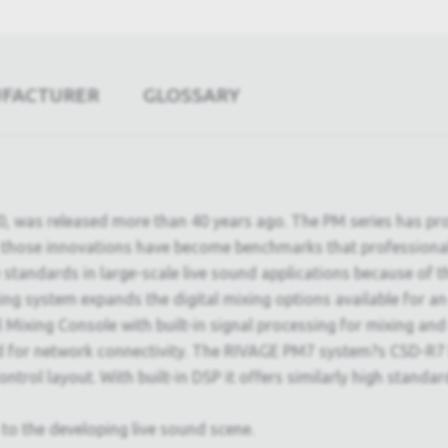
UFACTURER
GLOSSARY
00, was released more than 40 years ago. The PM series has p
f those innovations have become benchmarks that professiona
andards in large-scale live sound applications because of thei
ng system expands the digital mixing options available for an
ixing Console with built-in signal processing for mixing and
rd for network connectivity. The RIVAGE PM7 system?s CSD-R7 
ol layout. With built-in DSP it offers similarly high standard
to the developing live sound scene.