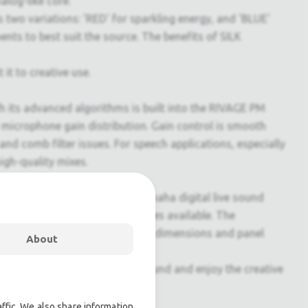
alog-like core.
two variations: 'RED' for sparkling energy, and 'BLUE'
ts to best suit the source. The benefits of SILK
t to creative use.
its advanced algorithms is built into the RIVAGE PM
ed microphone gain distribution. Gain control is smooth
d comb filter issues. For speech applications, especially
igh-quality mixes.
ound environment. That is why Yamaha digital live sound
 digital technology and features available. The
 the tradition. It has the same dimensions and panel
About
s engineers to focus on the sound and enjoy the creative
ffic. We also share information