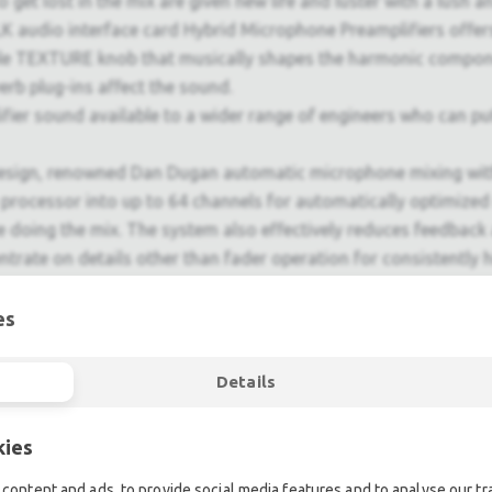
get lost in the mix are given new life and luster with a lush an
 audio interface card Hybrid Microphone Preamplifiers offers 
able TEXTURE knob that musically shapes the harmonic componen
erb plug-ins affect the sound.
r sound available to a wider range of engineers who can put i
sign, renowned Dan Dugan automatic microphone mixing with 
the processor into up to 64 channels for automatically optimiz
oing the mix. The system also effectively reduces feedback an
ntrate on details other than fader operation for consistently h
ity is crucial, particularly in today's rapidly evolving live s
es
h analog-style operation ease with some of the most advanced
s a testament to their success, and the RIVAGE PM7 carries on
Details
 same user experience.
support today's live sound scene, the RIVAGE PM series allow
kies
content and ads, to provide social media features and to analyse our tra