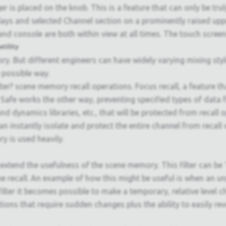
r is placed on the knob. This is a feature that can only be tru
plays and selected Channel section on a prominently raised uppe
and console are both within view at all times. The touch screen
tility
ry. But different engineers can have widely varying mixing st
 possible way.
er? scene memory recall operations. Focus recall, a feature th
l Safe works the other way, preventing specified types of data f
nd dynamics libraries, etc., that will be protected from recall
n instantly isolate and protect the entire channel from recall w
y is used heavily.
extend the usefulness of the scene memory. This filter can be '
ne recall. An example of how this might be useful is when an 
ilter it becomes possible to make a temporary, relative level c
uations that require sudden changes plus the ability to easily rev