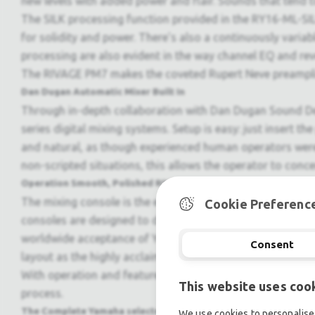
new levels with added power and flair. Sounds that tend to 
The SILK processing function provided in the RY16-ML-SILK
for solidity and power. There's also a continuously vari
processing are also evident in the way channel EQ and rev
The RIVAGE PM7 makes the coveted Rupert Neve preamplifie
Dan Dugan Automatic Mixer Built In
Through in-depth collaboration with Dan Dugan Sound De
series digital mixing systems. Setup is easy: just insert 
and natural, as though experienced human operators were d
non-scripted situations, this allows the operator to conce
Operation Smooth, Polished RIVAGE PM Operation
The mixing console is the engineer?s primary tool. Operabil
Cookie Preferenc
consoles are designed to deliver a unique blend of smoot
worldwide acceptance of Yamaha digital mixing consoles i
Consent
layout as the highly acclaimed RIVAGE PM10, offering the
With operation and features designed to comprehensively 
This website uses coo
process.
The Complete Yamaha selected Channel Interface
We use cookies to personalise 