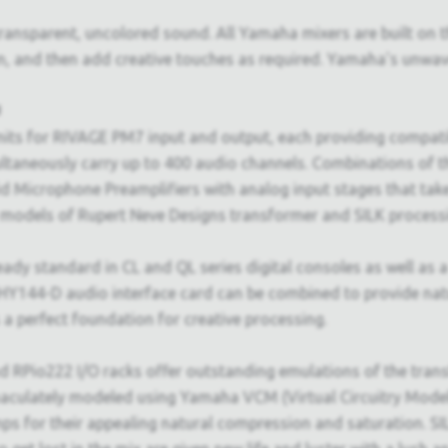
 transparent, uncolored sound. All Yamaha mixers are built on t
n, and then add creative touches as required. Yamaha's unwav
d
ts for RIVAGE PM7 input and output, each providing compatibi
ultaneously carry up to 400 audio channels. Combinations of
d Microphone Preamplifiers with analog input stages that tak
models of Rupert Neve Designs transformer and SILK processin
ady standard in CL and QL series digital consoles as well as
144-D audio interface card can be combined to provide natura
a perfect foundation for creative processing.
d RPio222 I/O racks offer outstanding emulations of the trans
aculately modeled using Yamaha VCM (Virtual Circuitry Model
 for their appealing natural compression and saturation. SIL