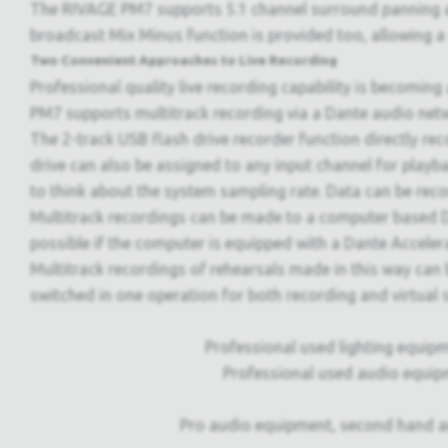
The RIVAGE PM7 supports 5.1 channel surround panning an
broadcast Mix Minus function is provided too, allowing a 
Two Convenient Approaches to Live Recording
Professional quality live recording capability is becoming
PM7 supports multitrack recording via a Dante audio netw
The 2-track USB flash drive recorder function directly re
drive can also be assigned to any input channel for playb
to think about the system sampling rate. Data can be rec
Multitrack recordings can be made to a computer based DA
possible if the computer is equipped with a Dante Accele
Multitrack recordings of rehearsals made in this way can b
switched in one operation for both recording and virtua
Professional used lighting equipm
Professional used audio equip
Pro audio equipment, second hand a