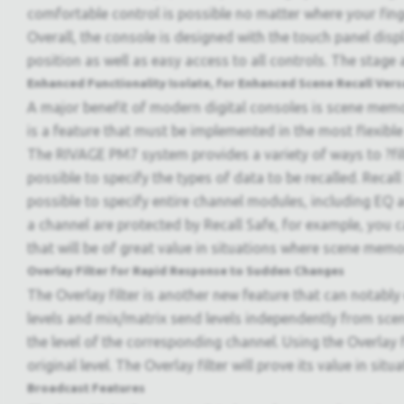
comfortable control is possible no matter where your finge
Overall, the console is designed with the touch panel dis
position as well as easy access to all controls. The stage 
Enhanced Functionality Isolate, for Enhanced Scene Recall Versa
A major benefit of modern digital consoles is scene memo
is a feature that must be implemented in the most flexible
The RIVAGE PM7 system provides a variety of ways to ?filt
possible to specify the types of data to be recalled. Recal
possible to specify entire channel modules, including EQ a
a channel are protected by Recall Safe, for example, you ca
that will be of great value in situations where scene memor
Overlay Filter for Rapid Response to Sudden Changes
The Overlay filter is another new feature that can notably 
levels and mix/matrix send levels independently from sce
the level of the corresponding channel. Using the Overlay f
original level. The Overlay filter will prove its value in sit
Broadcast Features