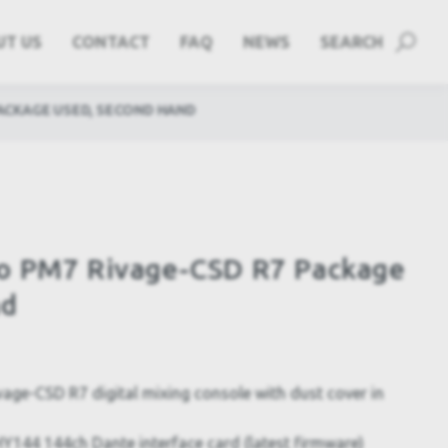
UT US
CONTACT
FAQ
NEWS
SEARCH
PACKAGE USED, SECOND HAND
o PM7 Rivage-CSD R7 Package
nd
e-CSD R7 digital mixing console with dust cover in
144 144ch Dante interface card (latest firmware)