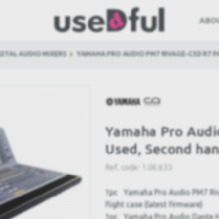
ABO
GITAL AUDIO MIXERS
YAMAHA PRO AUDIO PM7 RIVAGE-CSD R7 
Yamaha Pro Audi
Used, Second ha
Ref. code:
1.06.633
1pc Yamaha Pro Audio PM7 Rivag
flight case (latest firmware)
1pc Yamaha Pro Audio Dante HY