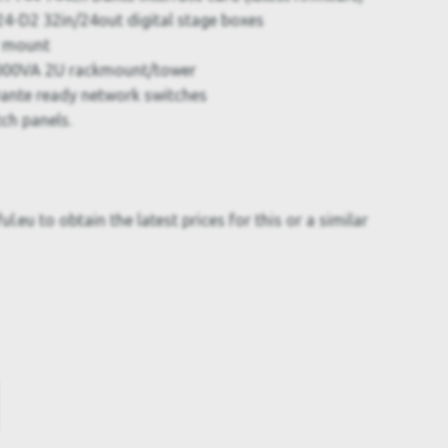
4-D2 32in/24out digital stage boxes
r mount
000VA 2U rackmount/tower
ante ready network switches
ch panels.
.eu to obtain the latest prices for this or a similar