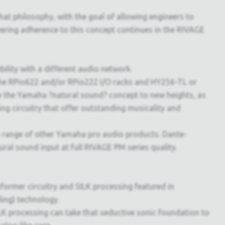
hat philosophy, with the goal of allowing engineers to
ering adherence to this concept continues in the RIVAGE
lity with a different audio network.
 the RPio622 and/or RPio222 I/O racks and HY256-TL or
e the Yamaha ?natural sound? concept to new heights, as
g circuitry that offer outstanding musicality and
 a range of other Yamaha pro audio products. Dante-
l sound input at full RIVAGE PM series quality.
former circuitry and SILK processing featured in
ing) technology.
K processing can take that seductive sonic foundation to