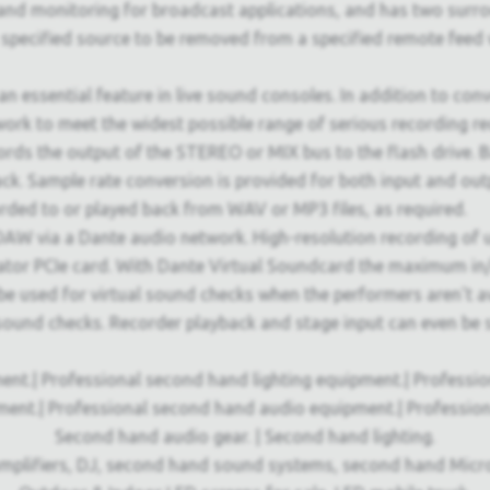
d monitoring for broadcast applications, and has two surroun
specified source to be removed from a specified remote feed w
 an essential feature in live sound consoles. In addition to co
ork to meet the widest possible range of serious recording r
cords the output of the STEREO or MIX bus to the flash drive.
ack. Sample rate conversion is provided for both input and ou
orded to or played back from WAV or MP3 files, as required.
W via a Dante audio network. High-resolution recording of up
rator PCIe card. With Dante Virtual Soundcard the maximum in/
e used for virtual sound checks when the performers aren't ava
l sound checks. Recorder playback and stage input can even 
ent.| Professional second hand lighting equipment.| Professi
ment.| Professional second hand audio equipment.| Professio
Second hand audio gear. | Second hand lighting.
mplifiers, DJ, second hand sound systems, second hand Micr