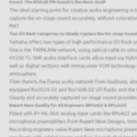
Sound: The RIVAGE PM Sound Is the Music Itself
The ideal starting point for creative audio engineering is
capture the on-stage sound accurately, without coloratio
PM7.
Two I/O Rack Categories to Ideally Capture the On-stage Soun
Yamaha offers two types of high-performance I/O Rack uni
One is the TWINLANe network, using optical cable to sim
HY256-TL-SMF audio interface cards allow input via Hybri
well as digital sections with immaculate VCM-technology 
atmosphere.
Then there?s the Dante audio network from Audinate, alre
equipped Rio3224-D2 and Rio1608-D2 I/O Racks and the HY
Cleanly and accurately captured on-stage sound provides 
Rupert Neve Quality for All Engineers (RPio622 & RPio222)
Fitted with RY-ML-SILK analog input cards the RPio622 an
microphone preamplifiers from Rupert Neve Designs, imm
Recording engineers value Rupert Neve microphone preamps