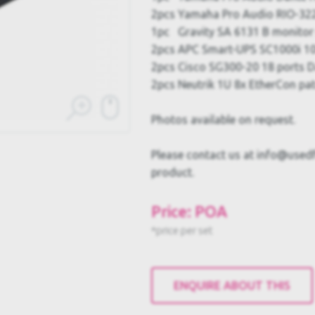
2pcs Yamaha Pro Audio RIO-322
1pc Gravity SA 6131 B monito
2pcs APC Smart-UPS SC1000i 1
2pcs Cisco SG300-20 18 ports D
2pcs Neutrik 1U 8x EtherCon pat
Photos available on request.
Please contact us at info@usedful
product.
Price: POA
*price per set
ENQUIRE ABOUT THIS