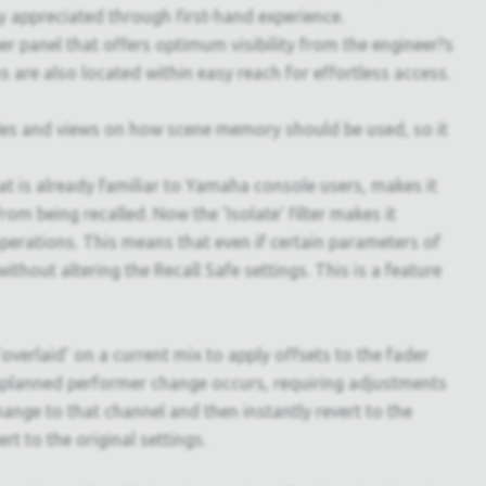
ly appreciated through first-hand experience.
r panel that offers optimum visibility from the engineer?s
s are also located within easy reach for effortless access.
yles and views on how scene memory should be used, so it
at is already familiar to Yamaha console users, makes it
rom being recalled. Now the 'Isolate' filter makes it
 operations. This means that even if certain parameters of
ithout altering the Recall Safe settings. This is a feature
overlaid' on a current mix to apply offsets to the fader
unplanned performer change occurs, requiring adjustments
hange to that channel and then instantly revert to the
ert to the original settings.