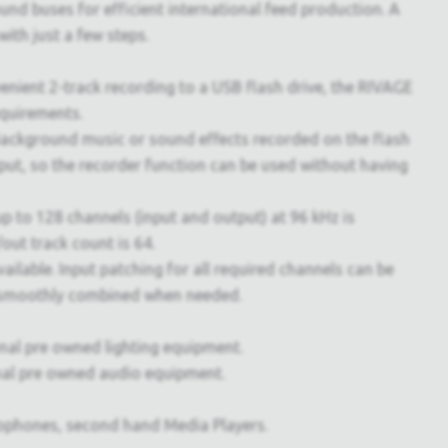
d buses for efficient international feed production. A
ith just a few steps.
nvenient 2-track recording to a USB flash drive, the RIVAGE
equirements.
 Background music or sound effects recorded on the flash
tput, so the recorder function can be used without having
 to 128 channels (input and output) at 96 kHz is
out track count is 64.
ilable. Input patching for all required channels can be
be smoothly combined when needed.
onal pre owned lighting equipment.
nal pre owned audio equipment.
ophones, second hand Media Players.