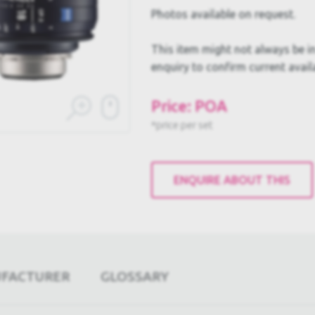
Photos available on request.
This item might not always be in
enquiry to confirm current availa
Price: POA
*price per set
ENQUIRE ABOUT THIS
UFACTURER
GLOSSARY