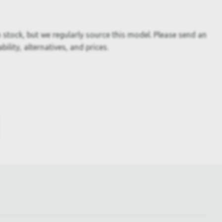
 stock, but we regularly source this model. Please send an
bility, alternatives, and prices.