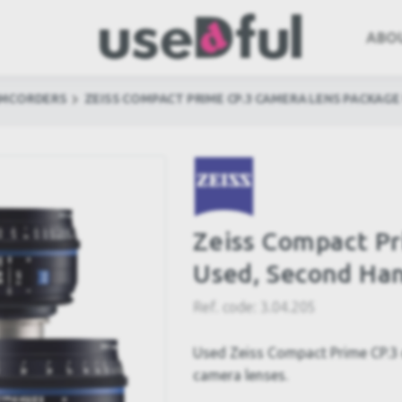
ABO
AMCORDERS
ZEISS COMPACT PRIME CP.3 CAMERA LENS PACKAGE
Zeiss Compact P
Used, Second Ha
Ref. code:
3.04.205
Used Zeiss Compact Prime CP.3
camera lenses.