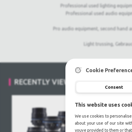
PRODUCT
THE
Professional used lighting equipm
MANUFACTURER
Professional used audio equip
Pro audio equipment, second hand a
Light trussing, Gebrau
Cookie Preferenc
RECENTLY VIEWED
Consent
This website uses coo
We use cookies to personalise 
about your use of our site wit
youve provided to them or that