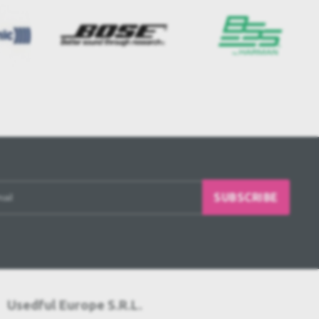
SUBSCRIBE
Usedful Europe S.R.L.