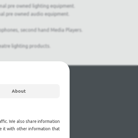
onal pre owned lighting equipment.
nal pre owned audio equipment.
ophones, second hand Media Players.
atre lighting products.
About
ffic. We also share information
 it with other information that