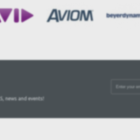
S, news and events!