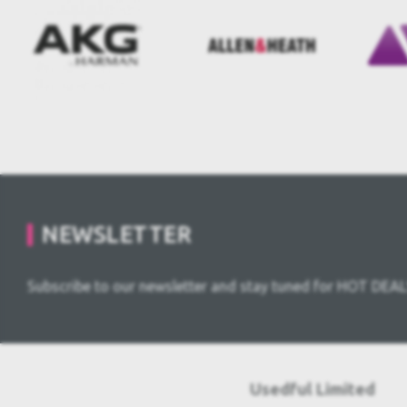
NEWSLETTER
Subscribe to our newsletter and stay tuned for HOT DEAL
Usedful Limited