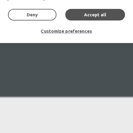
Deny
Accept all
Customize preferences