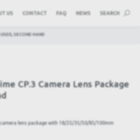
UT US
CONTACT
FAQ
NEWS
SEARCH
 USED, SECOND HAND
rime CP.3 Camera Lens Package
nd
 camera lens package with 18/25/35/50/85/100mm