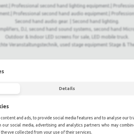
ent.| Professional second hand lighting equipment.| Professi
ment.| Professional second hand audio equipment.| Professio
Second hand audio gear. | Second hand lighting.
mplifiers, DJ, second hand sound systems, second hand Micr
Outdoor & Indoor LED screens for sale, LED mobile truck.
chte Veranstaltungstechnik, used stage equipment Stage & The
es
Details
kies
content and ads, to provide social media features and to analyse our tra
h our social media, advertising and analytics partners who may combine
 theyve collected from your use of their services.