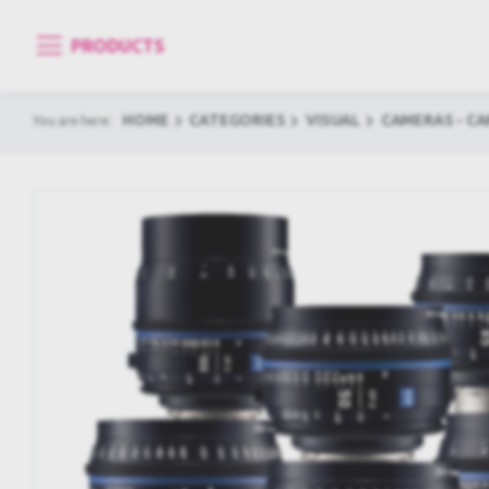
PRODUCTS
HOME
CATEGORIES
VISUAL
CAMERAS - C
You are here: