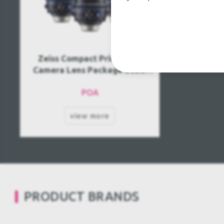
Zeiss Compact Prime CP.3
Camera Lens Package Used,
Second Hand
POA
view more
PRODUCT BRANDS