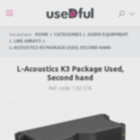
HOME
CATEGORIES
AUDIO EQUIPMENT
You are here:
LINE ARRAYS
L-ACOUSTICS K3 PACKAGE USED, SECOND HAND
L-Acoustics K3 Package Used,
Second hand
Ref. code:
1.02.576