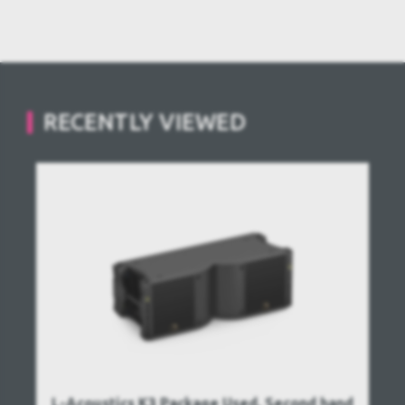
RECENTLY VIEWED
L-Acoustics K3 Package Used, Second hand