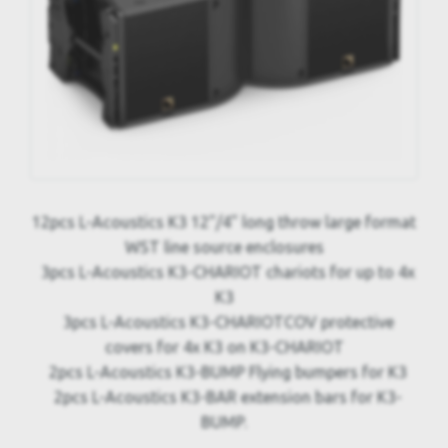
12pcs L-Acoustics K3 12"/4" long throw large format
WST line source enclosures
3pcs L-Acoustics K3-CHARIOT chariots for up to 4x
K3
3pcs L-Acoustics K3-CHARIOTCOV protective
covers for 4x K3 on K3-CHARIOT
2pcs L-Acoustics K3-BUMP Flying bumpers for K3
2pcs L-Acoustics K3-BAR extension bars for K3-
BUMP.