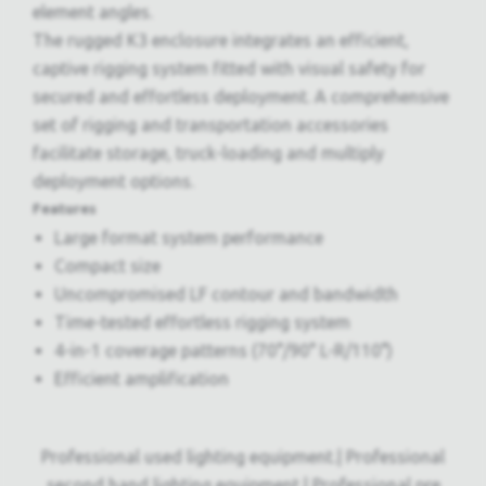
element angles.
The rugged K3 enclosure integrates an efficient,
captive rigging system fitted with visual safety for
secured and effortless deployment. A comprehensive
set of rigging and transportation accessories
facilitate storage, truck-loading and multiply
deployment options.
Features
Large format system performance
Compact size
Uncompromised LF contour and bandwidth
Time-tested effortless rigging system
4-in-1 coverage patterns (70°/90° L-R/110°)
Efficient amplification
Professional used lighting equipment.| Professional
second hand lighting equipment.| Professional pre