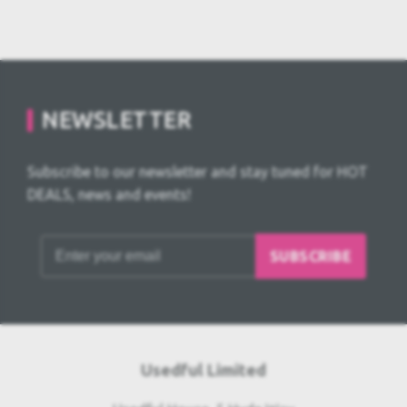
NEWSLETTER
Subscribe to our newsletter and stay tuned for HOT
DEALS, news and events!
SUBSCRIBE
Usedful Limited