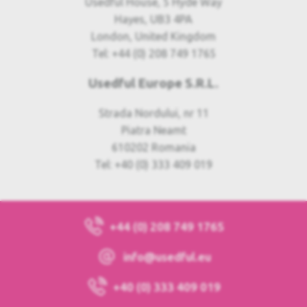
Usedful House, 5 Hyde Way
Hayes, UB3 4PA
London, United Kingdom
Tel: +44 (0) 208 749 1765
Usedful Europe S.R.L.
Strada Nordului, nr 11
Piatra Neamt
610202 Romania
Tel: +40 (0) 333 409 019
+44 (0) 208 749 1765
info@usedful.eu
+40 (0) 333 409 019