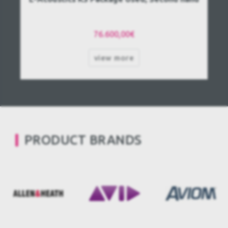
76.600,00€
view more
PRODUCT BRANDS