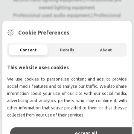
owned lighting equipment.
Professional used audio equipment.| Professional
second hand audio equipment.| Professional pre
owned audio equipment.
Cookie Preferences
Second hand audio gear. | Second hand lighting.
Pro audio equipment, second hand amplifiers, DJ,
Consent
Details
About
second hand sound systems, second hand
Microphones, second hand Media Players.
This website uses cookies
Outdoor & Indoor LED screens for sale, LED mobile
truck.
We use cookies to personalise content and ads, to provide
Light trussing, Gebrauchte Veranstaltungstechnik,
social media features and to analyse our traffic. We also share
used stage equipment Stage & Theatre lighting
information about your use of our site with our social media,
advertising and analytics partners who may combine it with
products.
other information that youve provided to them or that theyve
collected from your use of their services.
Accept all