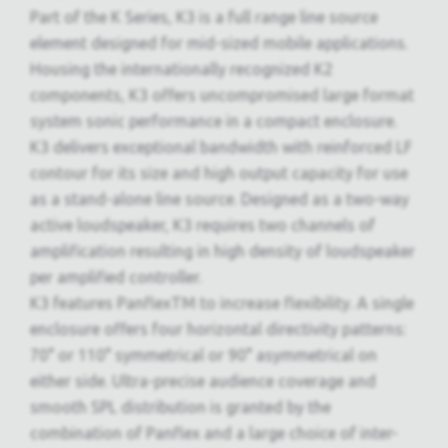
Part of the K Series, K3 is a full range line source
element designed for mid-sized mobile applications.
Housing the internationally recognized K2
components, K3 offers uncompromised large format
system sonic performance in a compact enclosure.
K3 delivers exceptional bandwidth with reinforced LF
contour for its size and high output capacity for use
as a stand-alone line source. Designed as a two-way
active loudspeaker, K3 requires two channels of
amplification resulting in high density of loudspeaker
per amplified controller.
K3 features PanflexTM to increase flexibility. A single
enclosure offers four horizontal directivity patterns:
70° or 110° symmetrical or 90° asymmetrical on
either side. Ultra-precise audience coverage and
smooth SPL distribution is granted by the
combination of Panflex and a large choice of inter-