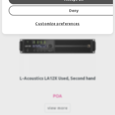
SIMILAR PRODUCTS
Deny
Customize preferences
L-Acoustics LA12X Used, Second hand
POA
view more