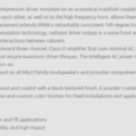
compression driver mounted on an acoustical manifold coupled
o each other, as well as to the high frequency horn, allows them
 placement extends MINA's remarkably consistent 100-degree ho
lation technology, radiates driver output in a wave front wi
interactions between cabinets.
nboard three-channel, Class-D amplifier that uses minimal AC 
hat ensure maximum driver lifespan. The Intelligent AC power s
urn-on.
d on all MILO family loudspeakers and provides comprehen
od and coated with a black-textured finish. A powder-coated,
ion and custom color finishes for fixed installations and appl
 and fill applications
bility and high impact