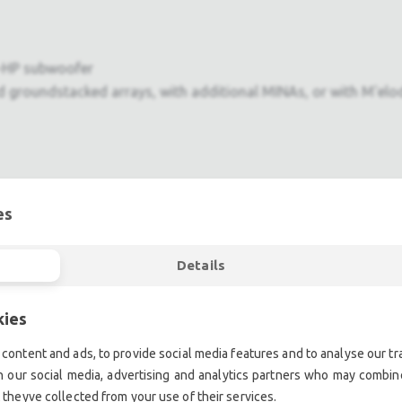
0-HP subwoofer
nd groundstacked arrays, with additional MINAs, or with M'elo
es
 MICA systems
Details
ent.| Professional second hand lighting equipment.| Professi
kies
ment.| Professional second hand audio equipment.| Professio
content and ads, to provide social media features and to analyse our tra
Second hand audio gear. | Second hand lighting.
h our social media, advertising and analytics partners who may combine
mplifiers, DJ, second hand sound systems, second hand Micr
 theyve collected from your use of their services.