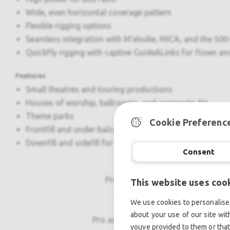
Wide, even horizontal coverage pattern
Flexible rigging options
Seamless integration with M'elodie, MICA, and the 50
QuickFly rigging with captive GuideALinks for flown a
Features
Small theatres and touring productions
Houses of worship, ballrooms, and corporate AV
Theme parks
Cookie Preferenc
Frontfill and under-balcony coverage
Downfill and sidefill for M'elodie systems sidefill for
Consent
Professional used lighting equipm
This website uses coo
Professional used audio equip
We use cookies to personalise 
about your use of our site wit
Pro audio equipment, second hand a
youve provided to them or that