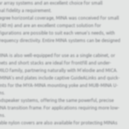
ear array systems and an excellent choice for small
l fidelity a requirement.
egree horizontal coverage, MINA was conceived for small
 (40 m) and are an excellent compact solution for
gurations are possible to suit each venue's needs, with
requency directivity. Entire MINA systems can be designed
NA is also well-equipped for use as a single cabinet, or
nets and short stacks are ideal for frontfill and under-
ILO family, partnering naturally with M'elodie and MICA.
 MINA's end plates include captive GuideALinks and quick-
t points for the MYA-MINA mounting yoke and MUB-MINA U-
ms.
udspeaker systems, offering the same powerful, precise
A transition frame. For applications requiring more low-
ms.
able nylon covers are also available for protecting MINAs