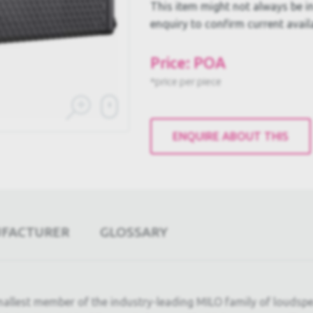
This item might not always be in
enquiry to confirm current availa
Price: POA
*price per piece
ENQUIRE ABOUT THIS
UFACTURER
GLOSSARY
mallest member of the industry-leading MILO family of loudsp