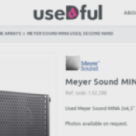
ABO
NE ARRAYS
MEYER SOUND MINA USED, SECOND HAND
Meyer Sound MIN
Ref. code:
1.02.286
Used Meyer Sound MINA 2x6,5" /
Photos available on request.