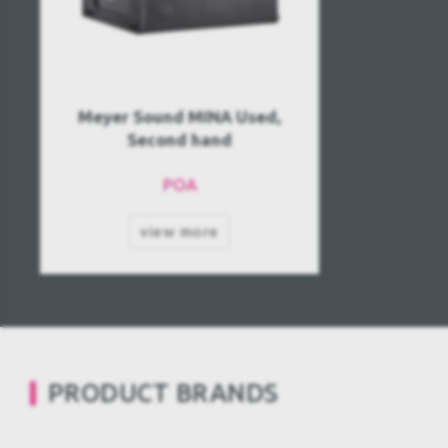
Meyer Sound MINA Used,
Second hand
POA
view more
PRODUCT BRANDS