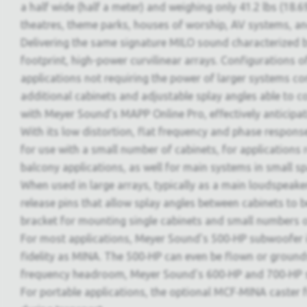
a half wide (half a meter) and weighing only 41.2 lbs (18.6
theatres, theme parks, houses of worship, AV systems, an
Delivering the same signature MILO sound characterized 
footprint, high-power curvilinear arrays. Configurations 
applications not requiring the power of larger systems c
additional cabinets and adjustable splay angles able to 
with Meyer Sound's MAPP Online Pro, effectively anticipa
With its low distortion, flat frequency and phase response
for use with a small number of cabinets, for applications r
balcony applications, as well for main systems in small s
When used in large arrays, typically as a main loudspeak
release pins that allow splay angles between cabinets t
bracket for mounting single cabinets and small numbers of 
For most applications, Meyer Sound's 500‑HP subwoofer is
fidelity as MINA. The 500‑HP can even be flown or ground
frequency headroom, Meyer Sound's 600‑HP and 700‑HP su
For portable applications, the optional MCF‑MINA caster fr