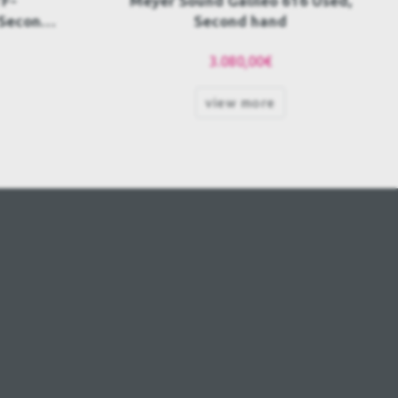
16 Used,
Meyer Sound Galileo Callisto
616 AES Used, Second hand
POA
view more