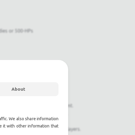
dies or 500-HPs
About
onal pre owned lighting equipment.
nal pre owned audio equipment.
ffic. We also share information
 it with other information that
ophones, second hand Media Players.