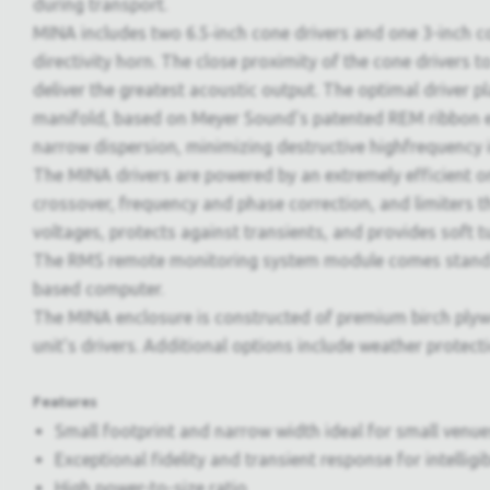
during transport.
MINA includes two 6.5‑inch cone drivers and one 3-inch 
directivity horn. The close proximity of the cone drivers t
deliver the greatest acoustic output. The optimal driver
manifold, based on Meyer Sound's patented REM ribbon emu
narrow dispersion, minimizing destructive highfrequency 
The MINA drivers are powered by an extremely efficient o
crossover, frequency and phase correction, and limiters t
voltages, protects against transients, and provides soft t
The RMS remote monitoring system module comes standar
based computer.
The MINA enclosure is constructed of premium birch plywo
unit's drivers. Additional options include weather protect
Features
Small footprint and narrow width ideal for small venues
Exceptional fidelity and transient response for intelligi
High power-to-size ratio