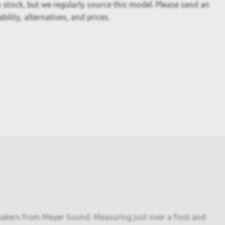
 stock, but we regularly source this model. Please send an
bility, alternatives, and prices.
eakers from Meyer Sound. Measuring just over a foot and