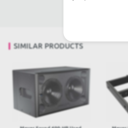
Light trussing, Gebrau
SIMILAR PRODUCTS