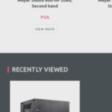
Meyer Sound MG-MINA/LINA
M
Used, Second hand
Melod
POA
view more
RECENTLY VIEWED