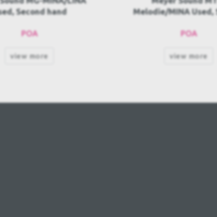
eyer Sound MTF-
Meyer Sound Galileo 6
ie/MINA Used, Second
Second hand
hand
POA
3.080,00€
view more
view more