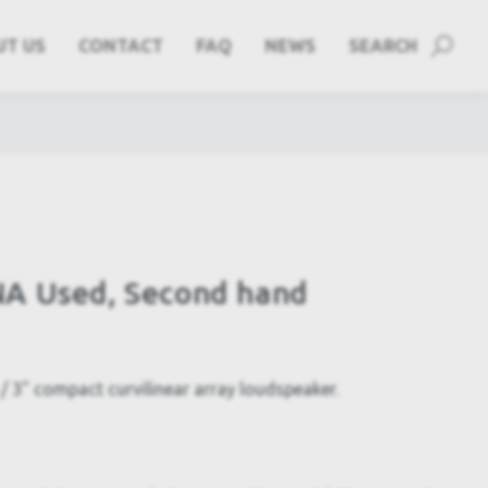
UT US
CONTACT
FAQ
NEWS
SEARCH
A Used, Second hand
 3" compact curvilinear array loudspeaker.