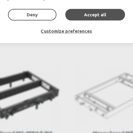
Outdoor & Indoor LED screens for sale, LED mobile truck.
chte Veranstaltungstechnik, used stage equipment Stage & The
Deny
Accept all
Customize preferences