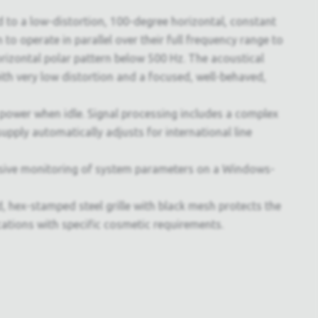
 to a low-distortion, 100-degree horizontal, constant
 to operate in parallel over their full frequency range to
rizontal polar pattern below 500 Hz. The acoustical
th very low distortion and a focused, well-behaved,
power when idle. Signal processing includes a complex
upply automatically adjusts for international line
sive monitoring of system parameters on a Windows-
 hex-stamped steel grille with black mesh protects the
ications with specific cosmetic requirements.