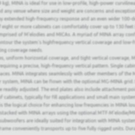
9 kg), MINA is ideal for use in low-profile, high-power curvilin
d any venue where size and weight are concerns and exceptiona
by extended high-frequency response and an even wider 100-d
of eight or more cabinets can comfortably cover up to 130 feet
omprised of M'elodies and MICAs. A myriad of MINA array confi
contour the system's highfrequency vertical coverage and low-f
ting coverage needs.
s, uniform horizontal coverage, and tight vertical coverage, MI
equiring a precise, high-frequency vertical pattern. Single cabi
paces. MINA integrates seamlessly with other members of the M
er system, MINA can be flown with the optional MG-MINA grid.
o be readily adjusted. The end plates also include attachmen
cabinets, typically for fill applications and small main syste
 the logical choice for enhancing low frequencies in MINA lo
stacked with MINA arrays using the optional MTF‑M'elodie/MIN
bwoofers are ideally suited for integration with MINA syste
ame conveniently transports up to five fully rigged units. Dur