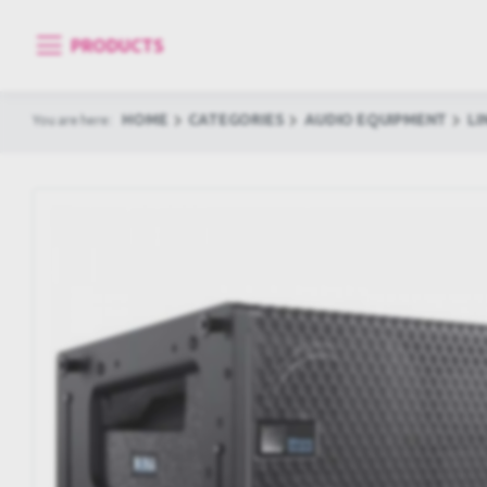
PRODUCTS
HOME
CATEGORIES
AUDIO EQUIPMENT
LI
You are here: