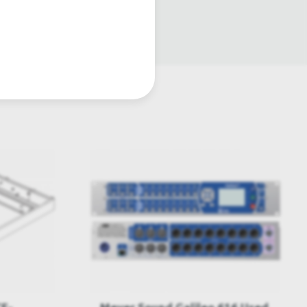
atre lighting products.