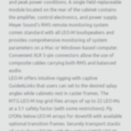
and peak power conditions. A single field-replaceable
module located on the rear of the cabinet contains
the amplifier, control electronics, and power supply.
Meyer Sound’s RMS remote monitoring system
comes standard with all LEO‑M loudspeakers and
provides comprehensive monitoring of system
parameters on a Mac or Windows-based computer.
Convenient XLR 5-pin connectors allow the use of
composite cables carrying both RMS and balanced
audio.
LEO‑M offers intuitive rigging with captive
GuideALinks that users can set to the desired splay
angles while cabinets rest in caster frames. The
MTG‑LEO‑M top grid flies arrays of up to 22 LEO‑Ms
at a 5:1 safety factor (with some restrictions). Fly
LYONs below LEO‑M arrays for downfill with available
optional transition frames. Securely transport stacks