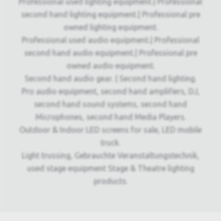
Professional used lighting equipment.| Professional
second hand lighting equipment.| Professional pre
owned lighting equipment.
Professional used audio equipment.| Professional
second hand audio equipment.| Professional pre
owned audio equipment.
Second hand audio gear. | Second hand lighting.
Pro audio equipment, second hand amplifiers, DJ,
second hand sound systems, second hand
Microphones, second hand Media Players.
Outdoor & Indoor LED screens for sale, LED mobile
truck.
Light trussing, Gebrauchte Veranstaltungstechnik,
used stage equipment Stage & Theatre lighting
products.