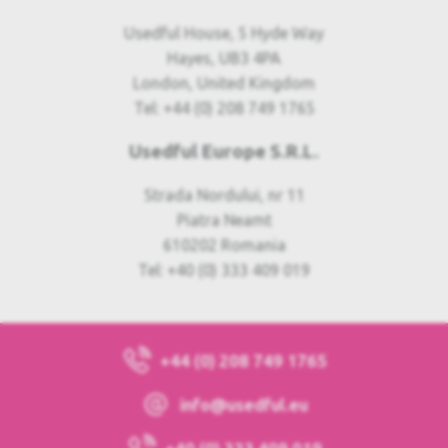
Usedful House, 5 Hyde Way
Hayes, UB3 4PA
London, United Kingdom
Tel: +44 (0) 208 749 1765
Usedful Europe S.R.L.
Strada Nordului, nr 11
Piatra Neamt
610202 Romania
Tel: +40 (0) 333 409 019
+44 (0) 208 749 1765
info@usedful.eu