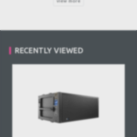
view more
RECENTLY VIEWED