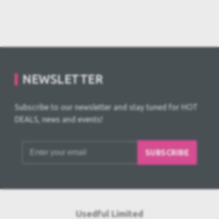
NEWSLETTER
Subscribe to our newsletter and stay tuned for HOT
DEALS, news and events!
SUBSCRIBE
Usedful Limited