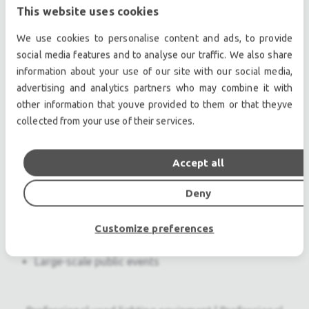
This website uses cookies
linearity and transient reproduction at extreme
levels
We use cookies to personalise content and ads, to provide
Self-powered design for simplified setup and
social media features and to analyse our traffic. We also share
increased reliability
information about your use of our site with our social media,
Optimized rigging that allows splay angles to be
advertising and analytics partners who may combine it with
set while stacks rest in caster frames
other information that youve provided to them or that theyve
collected from your use of their services.
Seamless integration with LYON line array
loudspeakers, and the 1100-LFC and VLFC low
frequency control elements
Accept all
Applications
Deny
Stadiums
Arenas
Customize preferences
Touring sound reinforcement
Large-scale public events