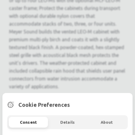
of up to four LEO‑Ms with the optional MCF‑LEO‑M
caster frame; Protect the cabinets during transport
with optional durable nylon covers that
accommodate stacks of two, three, or four units.
Meyer Sound builds the vented LEO‑M cabinet with
premium multi‑ply birch and coats it with a slightly
textured black finish. A powder-coated, hex‑stamped
steel grille with acoustical black mesh protects the
unit’s drivers. The weather-protected cabinet and
included collapsible rain hood that shields user panel
connectors from water intrusion accommodate a
variety of applications.
Features
Cookie Preferences
Optimized line arrays with controlled directivity
for even coverage and consistent responses
Consent
Details
About
over long throws
High peak power output with exceptional