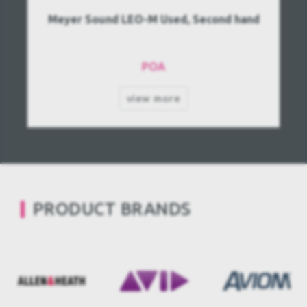
Meyer Sound LEO-M Used, Second hand
POA
view more
PRODUCT BRANDS