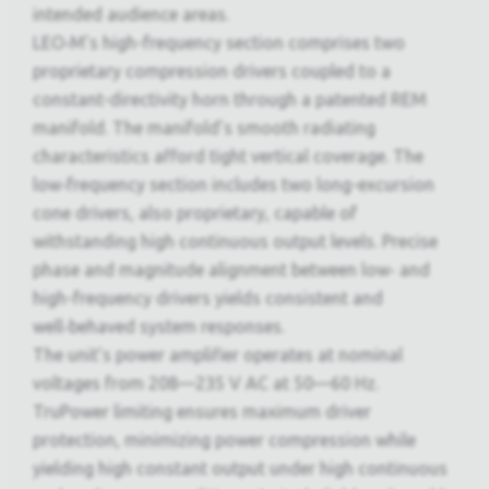
intended audience areas.
LEO‑M’s high-frequency section comprises two
proprietary compression drivers coupled to a
constant-directivity horn through a patented REM
manifold. The manifold’s smooth radiating
characteristics afford tight vertical coverage. The
low‑frequency section includes two long-excursion
cone drivers, also proprietary, capable of
withstanding high continuous output levels. Precise
phase and magnitude alignment between low‑ and
high-frequency drivers yields consistent and
well‑behaved system responses.
The unit’s power amplifier operates at nominal
voltages from 208—235 V AC at 50—60 Hz.
TruPower limiting ensures maximum driver
protection, minimizing power compression while
yielding high constant output under high continuous