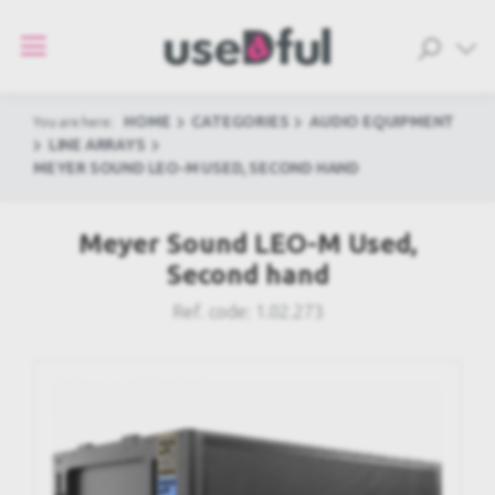
HOME
CATEGORIES
AUDIO EQUIPMENT
You are here:
LINE ARRAYS
MEYER SOUND LEO-M USED, SECOND HAND
Meyer Sound LEO-M Used,
Second hand
Ref. code:
1.02.273