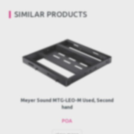
SIMILAR PRODUCTS
Meyer Sound MTG-LEO-M Used, Second
hand
POA