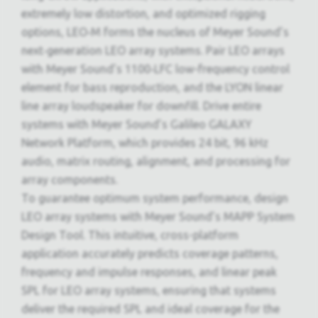
extremely low distortion, and optimized rigging
options, LEO‑M forms the nucleus of Meyer Sound’s
next‑generation LEO array systems. Pair LEO arrays
with Meyer Sound’s 1100‑LFC low-frequency control
element for bass reproduction, and the LYON linear
line array loudspeaker for downfill. Drive entire
systems with Meyer Sound’s Galileo GALAXY
Network Platform, which provides 24 bit, 96 kHz
audio, matrix routing, alignment, and processing for
array components.
To guarantee optimum system performance, design
LEO array systems with Meyer Sound’s MAPP System
Design Tool. This intuitive, cross-platform
application accurately predicts coverage patterns,
frequency and impulse responses, and linear peak
SPL for LEO array systems, ensuring that systems
deliver the required SPL and ideal coverage for the