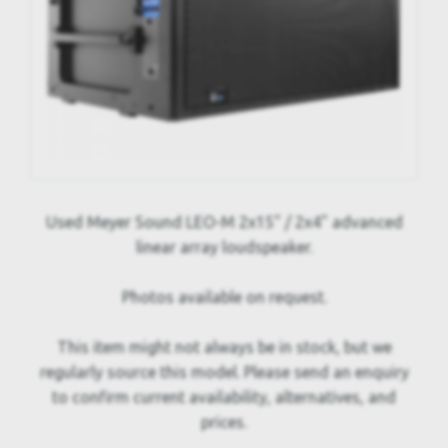
Used Meyer Sound LEO-M 2x15" / 2x4" advanced
linear array loudspeaker.
Photos available on request.
This item might not always be in stock, but we
regularly source this model. Please send an enquiry
to confirm current availability, alternatives, and
prices.