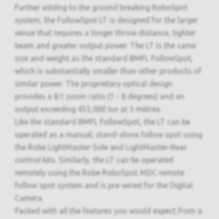
Further adding to the ground breaking RoboSpot
system, the FollowSpot LT is designed for the larger
venue that requires a longer throw distance, tighter
beam and greater output power. The LT is the same
size and weight as the standard BMFL FollowSpot,
which is substantially smaller than other products of
similar power. The proprietary optical design
provides a 8:1 zoom ratio (1 - 8 degrees) and an
output exceeding 455,000 lux at 5 metres.
Like the standard BMFL FollowSpot, the LT can be
operated as a manual, stand-alone follow spot using
the Robe LightMaster-Side and LightMaster-Rear
control kits. Similarly, the LT can be operated
remotely using the Robe RoboSpot MDC remote
follow spot system and is pre-wired for the Digital
Camera.
Packed with all the features you would expect from a