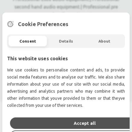
second hand audio equipment.| Professional pre
owned audio equipment.
Second hand audio gear. | Second hand lighting.
Cookie Preferences
Pro audio equipment, second hand amplifiers, DJ,
second hand sound systems, second hand
Consent
Details
About
Microphones, second hand Media Players.
Outdoor & Indoor LED screens for sale, LED mobile
This website uses cookies
truck.
Light trussing, Gebrauchte Veranstaltungstechnik,
We use cookies to personalise content and ads, to provide
used stage equipment Stage & Theatre lighting
social media features and to analyse our traffic. We also share
products.
information about your use of our site with our social media,
advertising and analytics partners who may combine it with
other information that youve provided to them or that theyve
collected from your use of their services.
SIMILAR PRODUCTS
Accept all