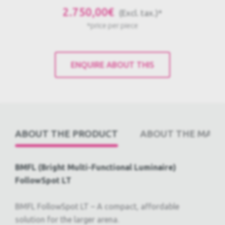
2.750,00€
(Excl. tax.)*
*price per piece
ENQUIRE ABOUT THIS
ABOUT THE PRODUCT
ABOUT THE PRODUCT
ABOUT THE MAN
ABOUT THE MANUFACTURER
GLOSSARY
BMFL (Bright Multi-Functional Luminaire)
FollowSpot LT
BMFL FollowSpot LT – A compact, affordable
solution for the larger arena.