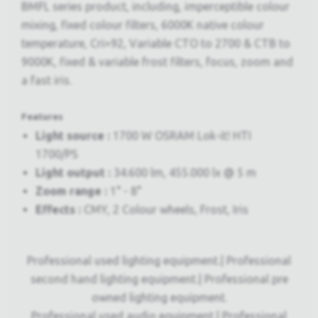
BMFL series product, including, imperceptible colour
mixing, fixed colour filters, 6000K native colour
temperature, Cri>92, Variable CTO to 2700 & CTB to
9000K, fixed & variable frost filters, focus, zoom and
a fast iris.
Features
Light source :
1700 W OSRAM Lok-it! HTI
1700/PS
Light output :
34.600 lm, 455.000 lx @ 5 m
Zoom range :
1° - 8°
Effects :
CMY, 2 Colour wheels, Frost, Iris
Professional used lighting equipment.| Professional
second hand lighting equipment.| Professional pre
owned lighting equipment.
Professional used audio equipment.| Professional