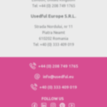
Tel: +44 (0) 208 749 1765
Usedful Europe S.R.L.
Strada Nordului, nr 11
Piatra Neamt
610202 Romania
Tel: +40 (0) 333 409 019
+44 (0) 208 749 1765
info@usedful.eu
+40 (0) 333 409 019
FOLLOW US