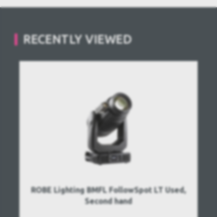
RECENTLY VIEWED
ROBE Lighting BMFL FollowSpot LT Used,
Second hand