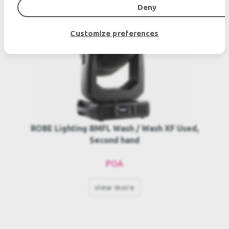
Deny
Customize preferences
ROBE Lighting BMFL Wash / Wash XF Used,
Second hand
POA
view more