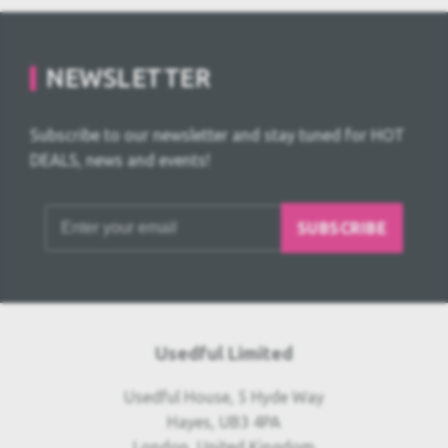
NEWSLETTER
Subscribe to our newsletter and stay tuned for HOT
DEALS, news and events!
SUBSCRIBE
Usedful Limited
Usedful House, 5 Hyde Way
Hayes, UB3 4PA
London, United Kingdom