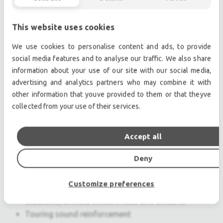
Features & Benefits
This website uses cookies
Extreme coverage angles of 120 degrees
We use cookies to personalise content and ads, to provide
(horizontal) and 20 degrees (vertical)
social media features and to analyse our traffic. We also share
Exceptional fidelity and peak capability assure
information about your use of our site with our social media,
clean, high-impact response
advertising and analytics partners who may combine it with
Seamless integration with other M Series
other information that youve provided to them or that theyve
models
collected from your use of their services.
Optional MILO 120-I insert enhances
appearance of arrays and provides acoustical
Accept all
benefits
QuickFly rigging system simplifies use in flown
Deny
or ground-stacked arrays
Customize preferences
Applications
Stadiums, arenas, concert halls and theatres
Touring sound reinforcement