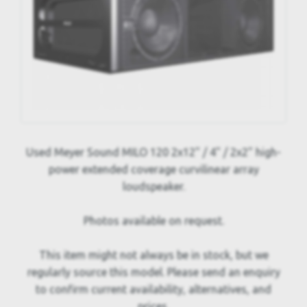
Used Meyer Sound MILO 120 2x12" / 4" / 2x2" high-
power extended coverage curvilinear array
loudspeaker.
Photos available on request.
This item might not always be in stock, but we
regularly source this model. Please send an enquiry
to confirm current availability, alternatives, and
prices.