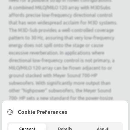
need for a pullback strap in flown configurations.
A combined MILO/MILO 120 array with M3DSubs
affords precise low-frequency directional control
that has won widespread acclaim for M3D systems.
The M3D-Sub provides a well-controlled coverage
pattern to 30 Hz, assuring that very low-frequency
energy does not spill onto the stage or cause
excessive reverberation. In applications where
directional low-frequency control is not primary, a
MILO/MILO 120 array can be flown adjacent to or
ground stacked with Meyer Sound 700-HP
subwoofers. With significantly more output than
other “highpower” subwoofers, the Meyer Sound
700- HP sets a new standard for the power-tosize
equation. Its power and bandwidth handle high
Cookie Preferences
continuous operating levels and extreme transient
information with minimal distortion in its operating
frequency range.
Consent
Details
About