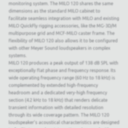
monitoring system. The MILO 120 shares the same
dimensions as the standard MILO cabinet to
facilitate seamless integration with MILO and existing
MILO QuickFly rigging accessories, like the MG-3D/M
multipurpose grid and MCF-MILO caster frame. The
flexibility of MILO 120 also allows it to be configured
with other Meyer Sound loudspeakers in complex
systems.
MILO 120 produces a peak output of 138 dB SPL with
exceptionally flat phase and frequency response. Its
wide operating frequency range (60 Hz to 18 kHz) is
complemented by extended high-frequency
headroom and a dedicated very-high frequency
section (4.2 kHz to 18 kHz) that renders delicate
transient information with detailed resolution
through its wide coverage pattern. The MILO 120
loudspeaker’s acoustical characteristics are designed