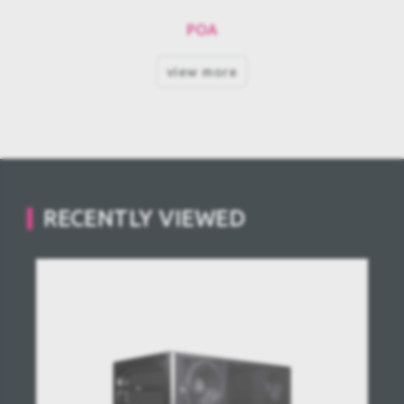
POA
view more
RECENTLY VIEWED