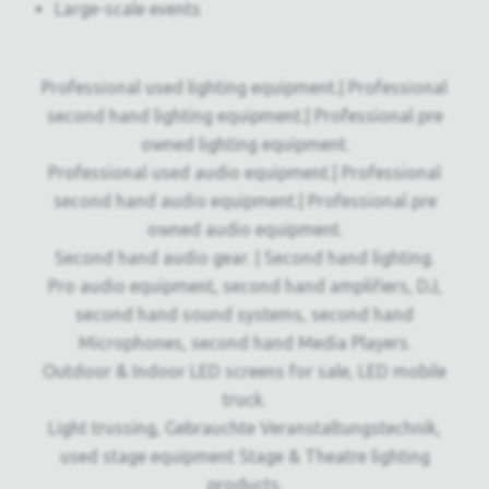
Large-scale events
Professional used lighting equipment.| Professional
second hand lighting equipment.| Professional pre
owned lighting equipment.
Professional used audio equipment.| Professional
second hand audio equipment.| Professional pre
owned audio equipment.
Second hand audio gear. | Second hand lighting.
Pro audio equipment, second hand amplifiers, DJ,
second hand sound systems, second hand
Microphones, second hand Media Players.
Outdoor & Indoor LED screens for sale, LED mobile
truck.
Light trussing, Gebrauchte Veranstaltungstechnik,
used stage equipment Stage & Theatre lighting
products.