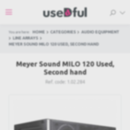
HOME
CATEGORIES
AUDIO EQUIPMENT
You are here:
LINE ARRAYS
MEYER SOUND MILO 120 USED, SECOND HAND
Meyer Sound MILO 120 Used,
Second hand
Ref. code:
1.02.284