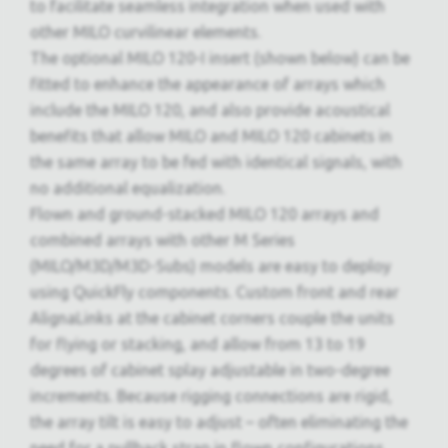
to facilitate seamless integration when used with
other MILO curvilinear elements.
The optional MILO 120-I insert (shown below) can be
fitted to enhance the appearance of arrays which
include the MILO 120, and also provide acoustical
benefits that allow MILO and MILO 120 cabinets in
the same array to be fed with identical signals, with
no additional equalization.
Flown and ground-stacked MILO 120 arrays and
combined arrays with other M Series
(MILO/M3D/M3D-Subs) models are easy to deploy
using QuickFly components. Custom front and rear
AlignaLinks at the cabinet corners couple the units
for flying or stacking, and allow from 13 to 19
degrees of cabinet splay adjustable in two-degree
increments. Because rigging connections are rigid,
the array tilt is easy to adjust – often eliminating the