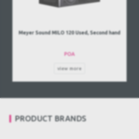
Meyer Sound MILO 120 Used, Second hand
POA
view more
PRODUCT BRANDS