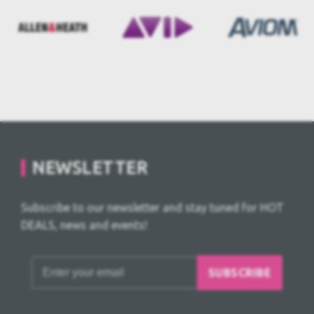
NEWSLETTER
Subscribe to our newsletter and stay tuned for HOT
DEALS, news and events!
SUBSCRIBE