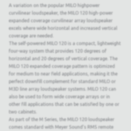
A variation on the popular MILO highpower
curvilinear loudspeaker, the MILO 120 high-power
expanded coverage curvilinear array loudspeaker
excels where wide horizontal and increased vertical
coverage are needed.
The self-powered MILO 120 is a compact, lightweight
four-way system that provides 120 degrees of
horizontal and 20 degrees of vertical coverage. The
MILO 120 expanded coverage pattern is optimized
for medium to near field applications, making it the
perfect downfill complement for standard MILO or
M3D line array loudspeaker systems. MILO 120 can
also be used to form wide coverage arrays or in
other fill applications that can be satisfied by one or
two cabinets.
As part of the M Series, the MILO 120 loudspeaker
comes standard with Meyer Sound’s RMS remote