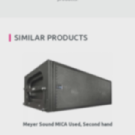
SIMILAR PRODUCTS
Meyer Sound MICA Used, Second hand