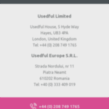
Usedful Limited
Usedful House, 5 Hyde Way
Hayes, UB3 4PA
London, United Kingdom
Tel: +44 (0) 208 749 1765
Usedful Europe S.R.L.
Strada Nordului, nr 11
Piatra Neamt
610202 Romania
Tel: +40 (0) 333 409 019
+44 (0) 208 749 1765