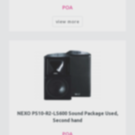
POA
view more
NEXO PS10-R2-LS600 Sound Package Used,
Second hand
POA