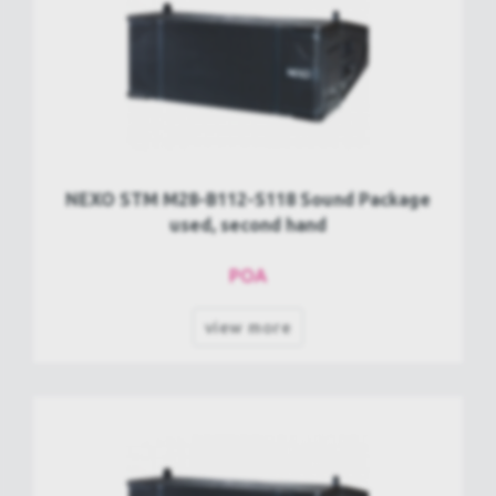
NEXO STM M28-B112-S118 Sound Package
used, second hand
POA
view more