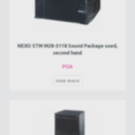
NEXO STM M28-S118 Sound Package used,
second hand
POA
view more