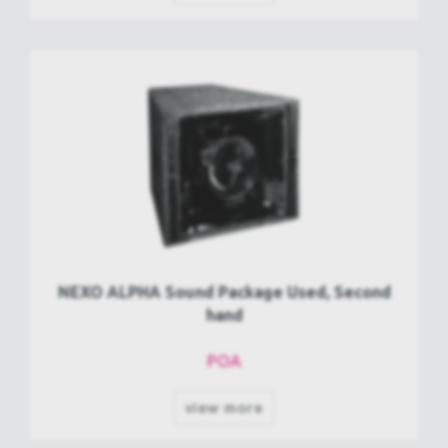
NEXO ALPHA Sound Package Used, Second
hand
POA
view more