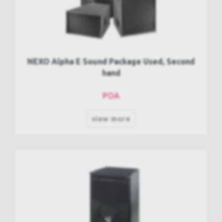
NEXO Alpha E Sound Package Used, Second
hand
POA
view more