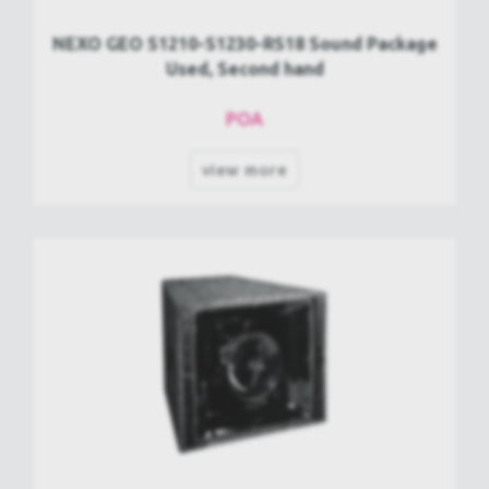
NEXO GEO S1210-S1230-RS18 Sound Package
Used, Second hand
POA
view more