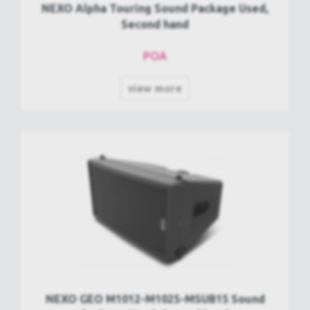
NEXO Alpha Touring Sound Package Used,
Second hand
POA
view more
NEXO GEO M1012-M1025-MSUB15 Sound