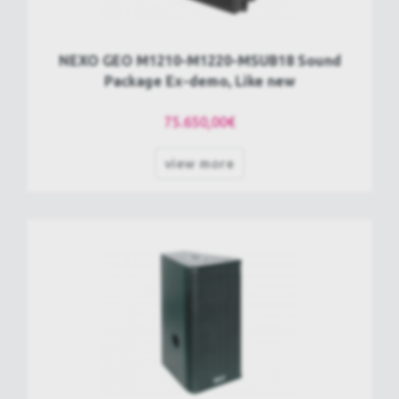
NEXO GEO M1210-M1220-MSUB18 Sound
Package Ex-demo, Like new
75.650,00€
view more