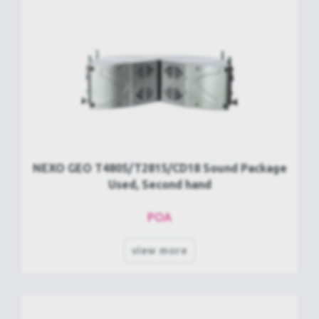
NEXO GEO T4805/T2815/CD18 Sound Package
Used, Second hand
POA
view more