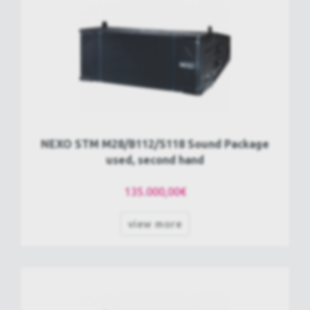
NEXO STM M28/B112/S118 Sound Package
used, second hand
135.000,00€
view more