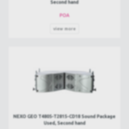
Second hand
POA
view more
NEXO GEO T4805-T2815-CD18 Sound Package
Used, Second hand