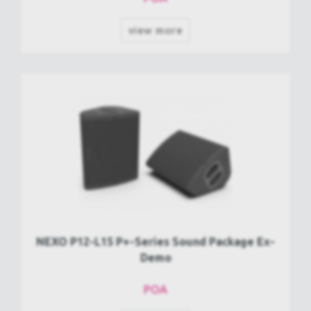
view more
NEXO P12-L15 P+-Series Sound Package Ex-
Demo
POA