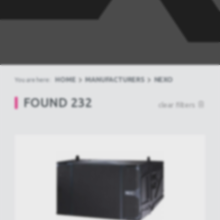
HOME
MANUFACTURERS
NEXO
You are here:
FOUND
232
clear filters