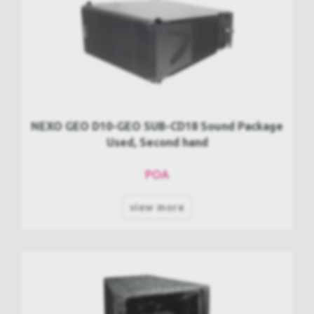
NEXO GEO D10-GEO SUB-CD18 Sound Package
Used, Second hand
POA
view more