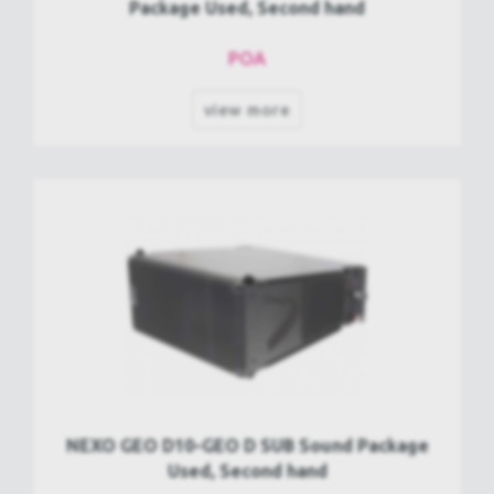
Package Used, Second hand
POA
view more
NEXO GEO D10-GEO D SUB Sound Package
Used, Second hand