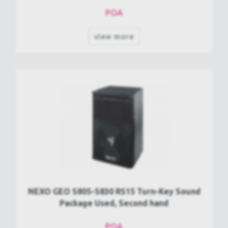
POA
view more
NEXO GEO S805-S830 RS15 Turn-Key Sound
Package Used, Second hand
POA