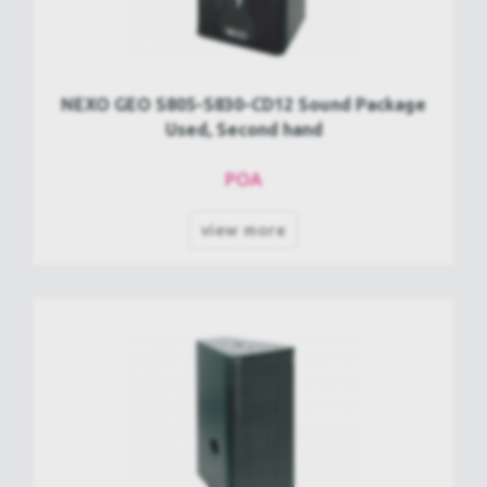
NEXO GEO S805-S830-CD12 Sound Package
Used, Second hand
POA
view more