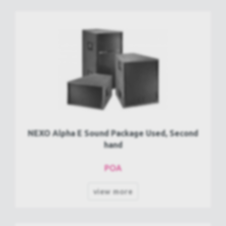
NEXO Alpha E Sound Package Used, Second
hand
POA
view more