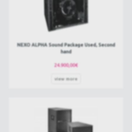
NEXO ALPHA Sound Package Used, Second
hand
24.900,00€
view more