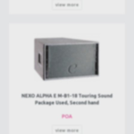
view more
NEXO ALPHA E M-B1-18 Touring Sound
Package Used, Second hand
POA
view more