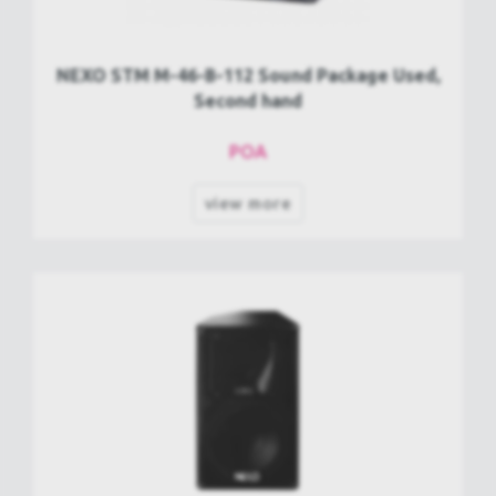
NEXO STM M-46-B-112 Sound Package Used,
Second hand
POA
view more