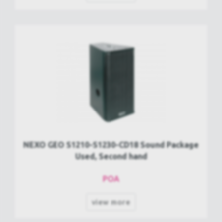
NEXO GEO S1210-S1230-CD18 Sound Package
Used, Second hand
POA
view more