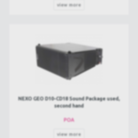
view more
NEXO GEO D10-CD18 Sound Package used,
second hand
POA
view more