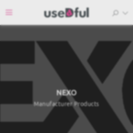
NEXO
Manufacturer Products