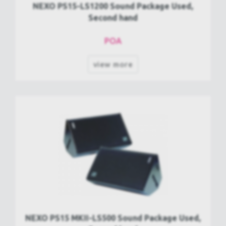
NEXO PS15-LS1200 Sound Package Used,
Second hand
POA
view more
NEXO PS15 MKII-LS500 Sound Package Used,