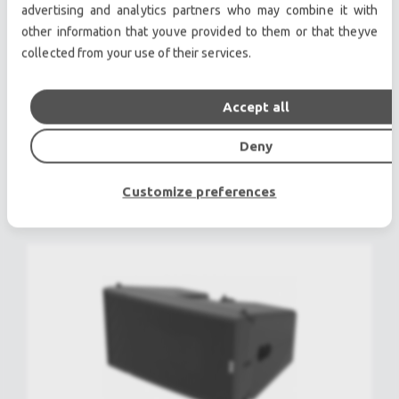
advertising and analytics partners who may combine it with
other information that youve provided to them or that theyve
collected from your use of their services.
NEXO GEO D10-GEO D SUB-RS18 Sound
Package Used, Second hand
Accept all
Deny
POA
view more
Customize preferences