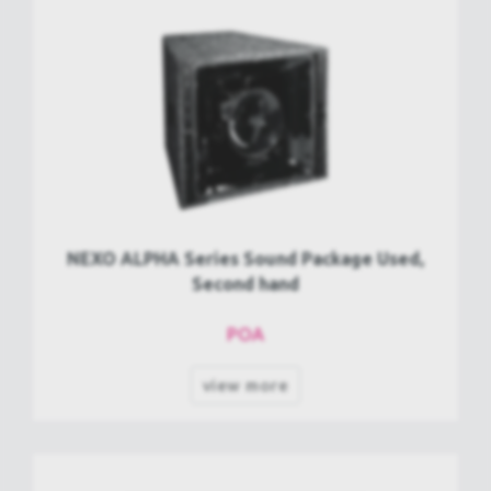
NEXO ALPHA Series Sound Package Used,
Second hand
POA
view more