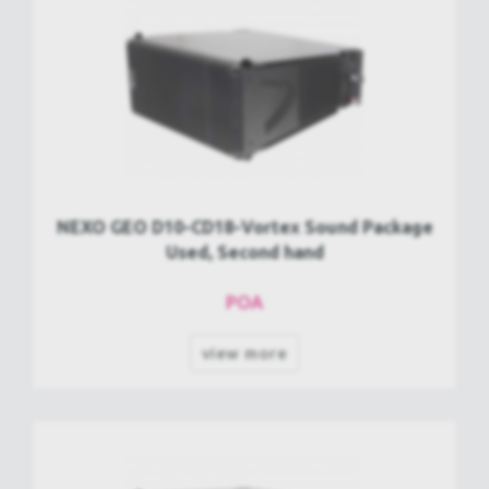
NEXO GEO D10-CD18-Vortex Sound Package
Used, Second hand
POA
view more