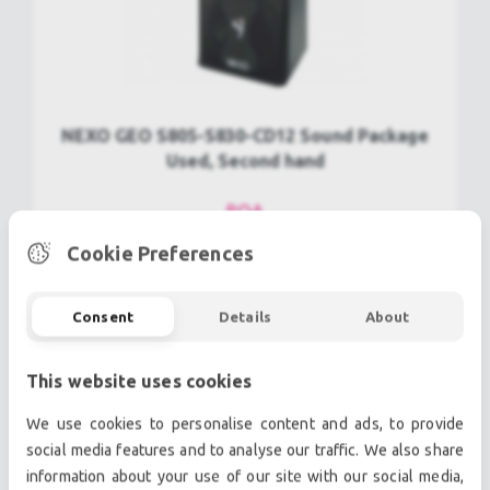
NEXO GEO S805-S830-CD12 Sound Package
Used, Second hand
POA
Cookie Preferences
view more
Consent
Details
About
This website uses cookies
We use cookies to personalise content and ads, to provide
social media features and to analyse our traffic. We also share
information about your use of our site with our social media,