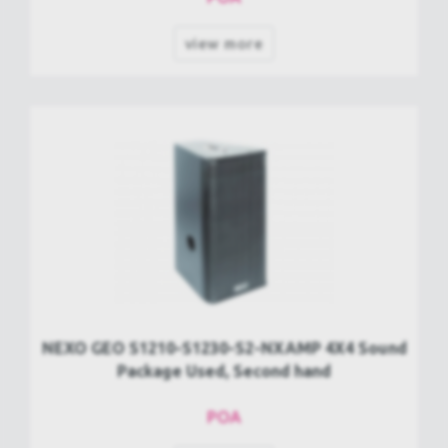
view more
NEXO GEO S1210-S1230-S2-NXAMP 4X4 Sound
Package Used, Second hand
POA