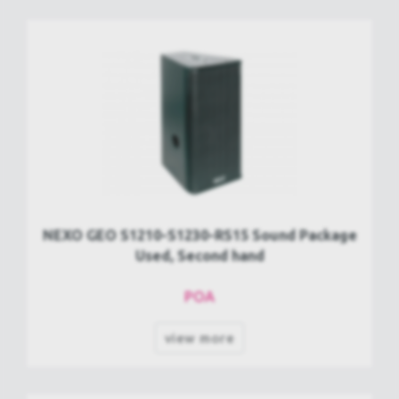
NEXO GEO S1210-S1230-RS15 Sound Package
Used, Second hand
POA
view more