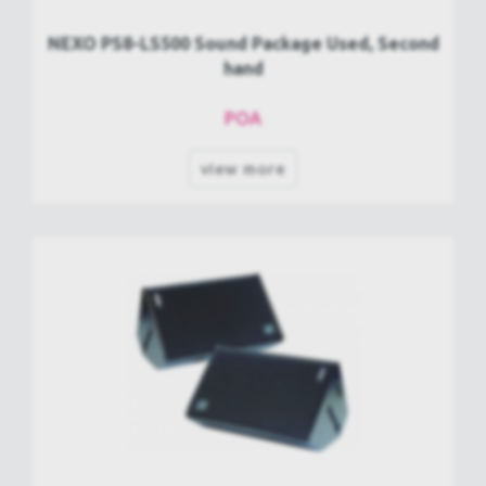
NEXO PS8-LS500 Sound Package Used, Second
hand
POA
view more